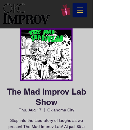
The Mad Improv Lab
Show
Thu, Aug 17
  |  
Oklahoma City
Step into the laboratory of laughs as we
present The Mad Improv Lab! At just $5 a