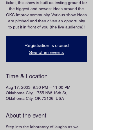
ticket, this show is built as testing ground for
the biggest and newest ideas around the
OKC Improv community. Various show ideas
are pitched and then given an opportunity
to put it in front of you (the live audience)!
Registration is closed
See other events
Time & Location
Aug 17, 2023, 9:30 PM – 11:00 PM
Oklahoma City, 1755 NW 16th St,
Oklahoma City, OK 73106, USA
About the event
Step into the laboratory of laughs as we 