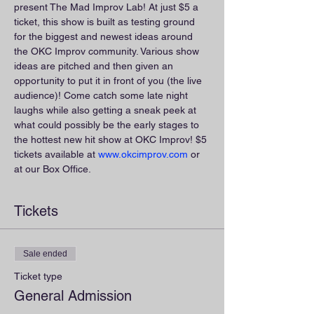
present The Mad Improv Lab! At just $5 a 
ticket, this show is built as testing ground 
for the biggest and newest ideas around 
the OKC Improv community. Various show 
ideas are pitched and then given an 
opportunity to put it in front of you (the live 
audience)! Come catch some late night 
laughs while also getting a sneak peek at 
what could possibly be the early stages to 
the hottest new hit show at OKC Improv! $5 
tickets available at 
www.okcimprov.com
 or 
at our Box Office.
Tickets
Sale ended
Ticket type
General Admission