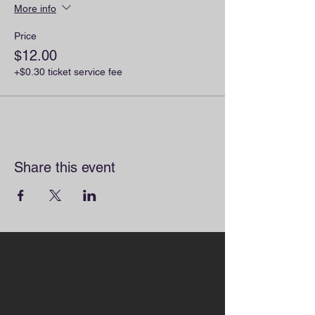
More info
Price
$12.00
+$0.30 ticket service fee
Share this event