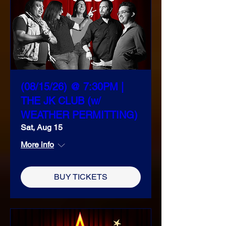
(08/15/26) @ 7:30PM |
THE JK CLUB (w/
WEATHER PERMITTING)
Sat, Aug 15
More info
BUY TICKETS