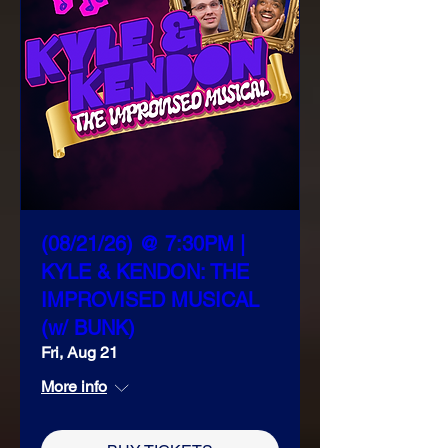
(08/21/26) @ 7:30PM |
KYLE & KENDON: THE
IMPROVISED MUSICAL
(w/ BUNK)
Fri, Aug 21
More info