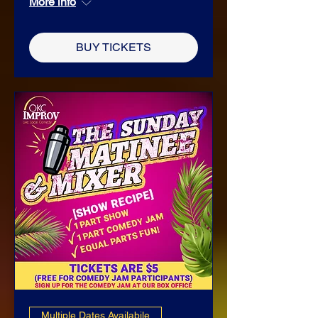
More info
BUY TICKETS
Multiple Dates Availabile