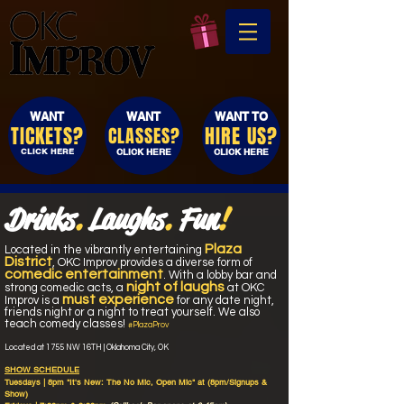
WANT
WANT
WANT TO
TICKETS?
HIRE US?
CLASSES?
CLICK HERE
CLICK HERE
CLICK HERE
Drinks
.
Laughs
.
Fun
!
Plaza
Located
in the vibrantly entertaining
District
, OKC Improv provides a diverse form of
comedic entertainment
. With a lobby bar and
night of laughs
strong comedic acts, a
at OKC
must experience
Improv is a
for any date night,
friends night or a night to treat yourself. We
also
teach comedy classes!
#PlazaProv
Located at 1755 NW 16TH | Oklahoma City, OK
SHOW SCHEDULE
Tuesdays | 8pm
"It's New: The
No Mic, Open Mic" at (8pm/Signups &
Show)