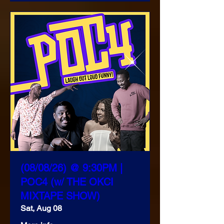
(08/08/26) @ 9:30PM |
POC4 (w/ THE OKCI
MIXTAPE SHOW)
Sat, Aug 08