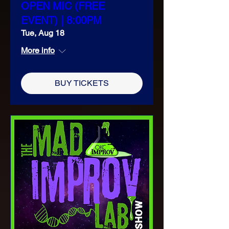
OPEN MIC (FREE
EVENT) | 8:00PM
Tue, Aug 18
More info
BUY TICKETS