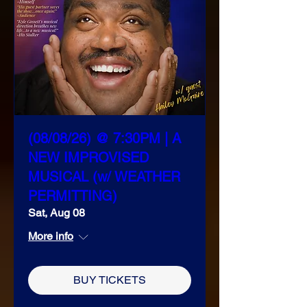
(08/08/26) @ 7:30PM | A
NEW IMPROVISED
MUSICAL (w/ WEATHER
PERMITTING)
Sat, Aug 08
More info
BUY TICKETS