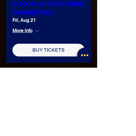
SITCOM (w/ DEEP FRIED
SMACKDOWN)
Fri, Aug 21
More info
BUY TICKETS