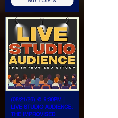
BUY TICKETS
(08/21/26) @ 9:30PM |
LIVE STUDIO AUDIENCE:
THE IMPROVISED