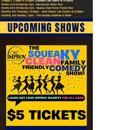
Fridays | 7:30pm & 9:30pm
(Callback Bar opens at 6:45pm)
Monthly 1st & 3rd Saturday | 6pm - Saturday 6pm Starter Show
Monthly 2nd & 4th Saturday | 6pm - Squeaky Clean Family Friendly Show
Monthly 3rd Thursday | 8:30pm - Mad Improv Lab Shows at 8:30pm
Monthly 2nd Sunday | 4pm - The Sunday Matinee & Mixer
UPCOMING SHOWS