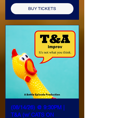
BUY TICKETS
(08/14/26) @ 9:30PM |
T&A (w/ CATS ON