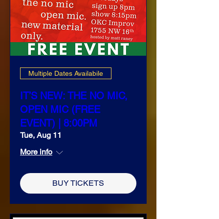
Multiple Dates Availabile
IT’S NEW: THE NO MIC,
OPEN MIC (FREE
EVENT) | 8:00PM
Tue, Aug 11
More info
BUY TICKETS