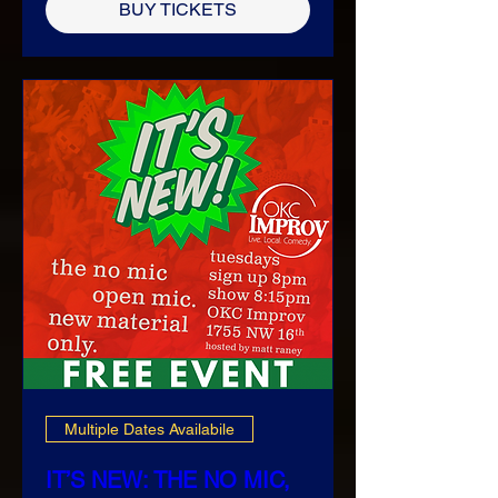
BUY TICKETS
Multiple Dates Availabile
IT’S NEW: THE NO MIC,