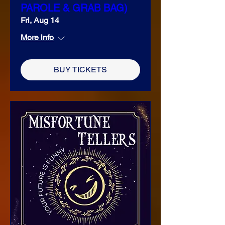
PAROLE & GRAB BAG)
Fri, Aug 14
More info
BUY TICKETS