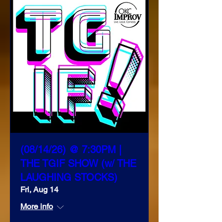
(08/14/26) @ 7:30PM |
THE TGIF SHOW (w/ THE
LAUGHING STOCKS)
Fri, Aug 14
More info