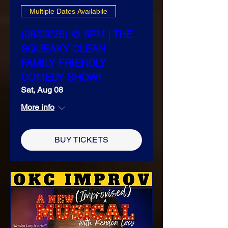
Multiple Dates Availabile
(08/08/26) @ 6PM | THE
SQUEAKY CLEAN
FAMILY FRIENDLY
COMEDY SHOW!
Sat, Aug 08
More info
BUY TICKETS