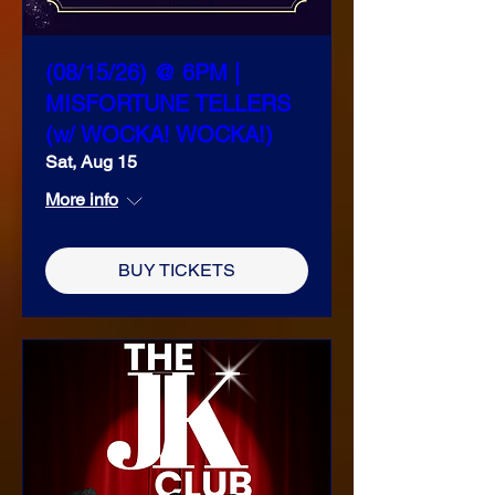
(08/15/26) @ 6PM |
MISFORTUNE TELLERS
(w/ WOCKA! WOCKA!)
Sat, Aug 15
More info
BUY TICKETS