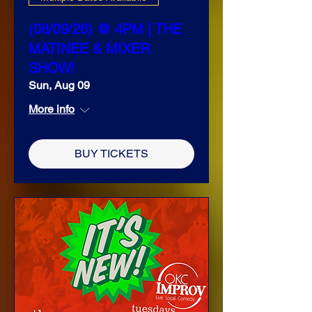
(08/09/26) @ 4PM | THE
MATINEE & MIXER
SHOW!
Sun, Aug 09
More info
BUY TICKETS