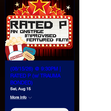
(08/15/26) @ 9:30PM |
RATED P (w/ TRAUMA
BONDED)
Sat, Aug 15
More info