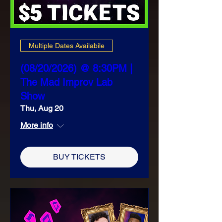
Multiple Dates Availabile
(08/20/2026) @ 8:30PM |
The Mad Improv Lab
Show
Thu, Aug 20
More info
BUY TICKETS