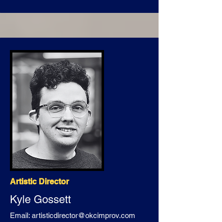
Artistic Director
Kyle Gossett
Email:
artisticdirector@okcimprov.com