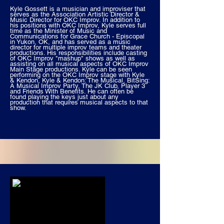
Kyle Gossett is a musician and improviser that
serves as the Association Artistic Director &
Music Director for OKC Improv. In addition to
his positions with OKC Improv, Kyle serves full
time as the Minister of Music and
Communications for Grace Church - Episcopal
in Yukon, OK, and has served as a music
director for multiple improv teams and theater
productions. His responsibilities include casting
of OKC Improv "mashup" shows as well as
assisting on all musical aspects of OKC Improv
Main Stage productions. Kyle can be seen
performing on the OKC Improv stage with Kyle
& Kendon, Kyle & Kendon: The Musical, BitSing:
A Musical Improv Party, The JK Club, Player 3
and Friends With Benefits. He can often be
found playing the keys just about any
production that requires musical aspects to that
show.