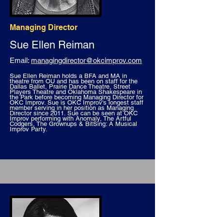
Managing Director
Sue Ellen Reiman
Email:
managingdirector@okcimprov.com
Sue Ellen Reiman holds a BFA and MA in
theatre from OU and has been on staff for the
Dallas Ballet, Prairie Dance Theatre, Street
Players Theatre and Oklahoma Shakespeare in
the Park before becoming Managing Director for
OKC Improv. Sue is OKC Improv's longest staff
member serving in her position as Managing
Director since 2011. Sue can be seen at OKC
Improv performing with Anomaly, The Artful
Codgers, The Grownups & BitSing: A Musical
Improv Party.