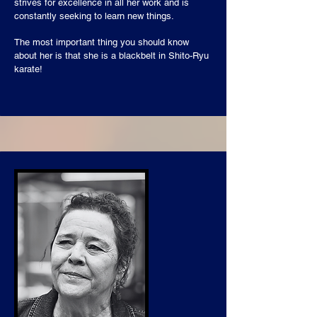
strives for excellence in all her work and is
constantly seeking to learn new things.
The most important thing you should know
about her is that she is a blackbelt in Shito-Ryu
karate!