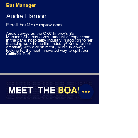
Bar Manager
Audie Hamon
Email:
bar
@okcimprov.com
Audie serves as the OKC Improv's Bar
Manager. She has a vast amount of experience
in the bar & hospitality industry in addition to her
financing work in the film industry! Know for her
creativity with a drink menu, Audie is always
looking for the next innovated way to uplift our
Callback Bar!
MEET THE OKC IMPROV STAFF
BOARD CHAIR