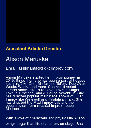
Assistant Artistic Director
Alison
Maruska
Email:
assistantad@okcimprov.com
Alison Maruška started her improv journey in
2019. Since then she has been a part of troupes
such as Take One, Misfortune Tellers, Duo Over,
Wocka Wocka and more. She has directed
sketch shows like Pure Love, Love is Magic,
Love is Timeless, and A Call to Adventure. She
has directed popular mainstage shows of OKC
Improv like Werewolf and Falalalalallmark. She
has directed the Mad Improv Lab and the
popular short form musical improv troupe
Mixtape.
With a love of characters and physicality Alison
brings larger than life characters on stage. She