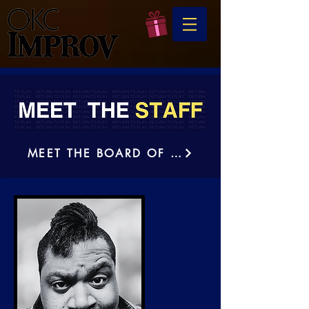
MEET THE BOARD OF DIRECTORS