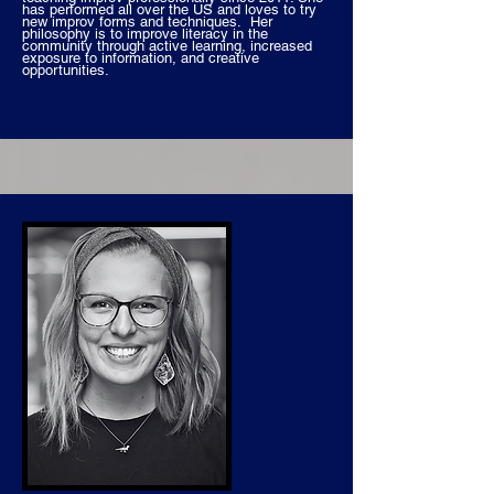
has performed all over the US and loves to try
new improv forms and techniques. Her
philosophy is to improve literacy in the
community through active learning, increased
exposure to information, and creative
opportunities.