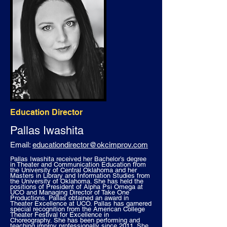
Education Director
Pallas Iwashita
Email:
educationdirector@okcimprov.com
Pallas Iwashita received her Bachelor’s degree
in Theater and Communication Education from
the University of Central Oklahoma and her
Masters in Library and Information Studies from
the University of Oklahoma. She has held the
positions of President of Alpha Psi Omega at
UCO and Managing Director of Take One
Productions. Pallas obtained an award in
Theater Excellence at UCO. Pallas has garnered
special recognition from the American College
Theater Festival for Excellence in
Choreography. She has been performing and
teaching improv professionally since 2011. She