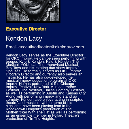
Executive Director
Kendon Lacy
Email:
executivedirector@okcimprov.com
Kendon Lacy serves as the Executive Director
for OKC Improv. He can be seen performing with
troupes Kyle & Kendon, Kyle & Kendon: The
Musical, YOUsical: The Improvised Musical,
Boy Toys and his rotating duo show Improv
Spouses. He formally served as OKC Improv
Program Director and currently also serves an
instructor. He has also co-developed the
musical improv education program at OKC
Improv. He has performed at the Chicago
Improv Festival, New York Musical Improv
Festival, The Nestival, Dallas Comedy Festival,
as well as performing in Austin and Kansas City.
Along with performing improv and stand up
comedy, Kendon also enjoys acting in scripted
theatre and musicals where some of his
highlights have been playing lead in the
Knockdown Dragout's production of The
Motherf*cker With The Hat as well as performing
as an ensemble member in Pollard Theatre's
production of "In The Heights."