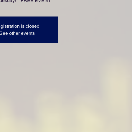
Tuesday! **FREE EVENT**
gistration is closed
See other events