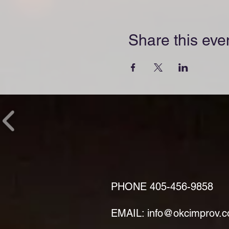
Share this eve
PHONE
405-456-9858
EMAIL: info@okcimprov.