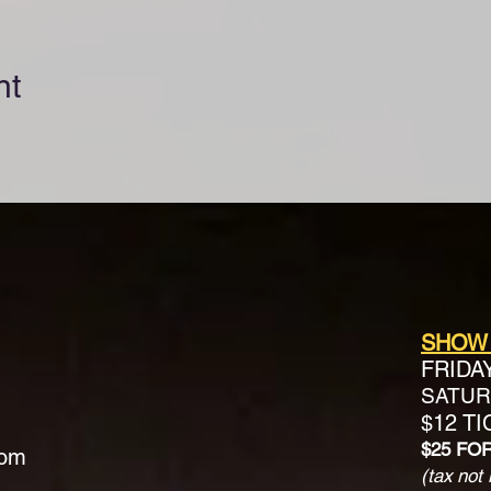
nt
SHOW
FRIDA
SATURD
$12 T
$25 FO
com
(tax not 