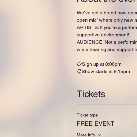
We’ve got a brand new open
open mic” where only new ma
ARTISTS: If you’re a perform
supportive environment!
AUDIENCE: Not a performing
while hearing and supporting
📋Sign up at 8:00pm
👏Show starts at 8:15pm
Tickets
Ticket type
FREE EVENT
More info