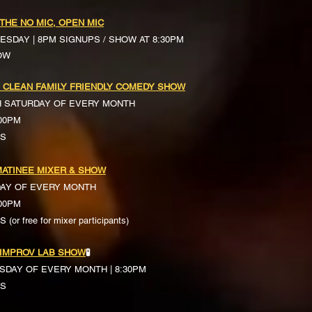
 THE NO MIC, OPEN MIC
ESDAY | 8PM SIGNUPS / SHOW AT 8:30PM
OW
 CLEAN FAMILY FRIENDLY COMEDY SHOW
H SATURDAY OF EVERY MONTH
:00PM
TS
ATINEE MIXER & SHOW
DAY OF EVERY MONTH
:00PM
(or free for mixer participants)
 IMPROV LAB SHOW
🧪
SDAY OF EVERY MONTH | 8:30PM
TS