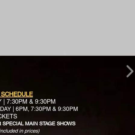
 SCHEDULE
Y
|
7:30PM & 9:30PM
AY | 6PM, 7:30PM & 9:30PM
ICKETS
R SPECIAL MAIN STAGE SHOWS
included in prices)