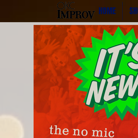
HOME
SH