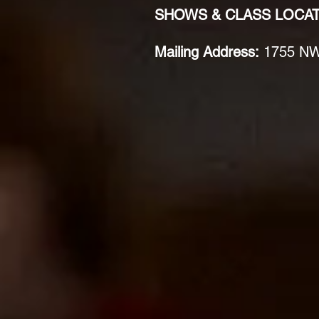
SHOWS & CLASS LOCA
Mailing Address:
1755 NW 