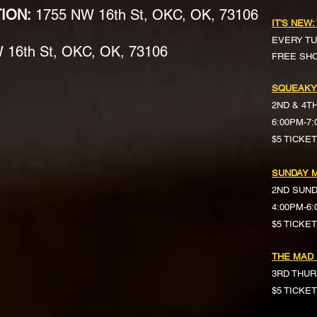
TION:
1755 NW 16th St, OKC, OK, 73106
IT'S NEW:
EVERY TU
16th St, OKC, OK, 73106
FREE SH
SQUEAKY
2ND & 4T
6:00PM-7
$5 TICKE
SUNDAY M
2ND SUN
4:00PM-6
$5 TICKETS 
THE MAD
3RD THUR
$5 TICKE