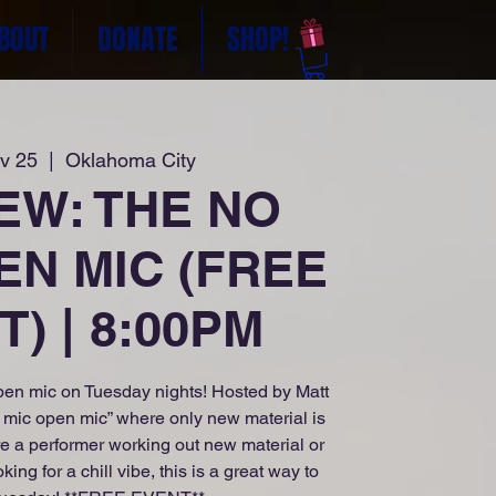
BOUT
DONATE
SHOP!
v 25
  |  
Oklahoma City
NEW: THE NO
EN MIC (FREE
) | 8:00PM
en mic on Tuesday nights! Hosted by Matt
o mic open mic” where only new material is
e a performer working out new material or
g for a chill vibe, this is a great way to