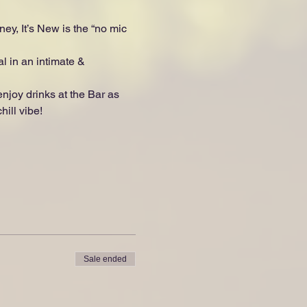
ey, It’s New is the “no mic 
l in an intimate & 
oy drinks at the Bar as 
ill vibe!
Sale ended