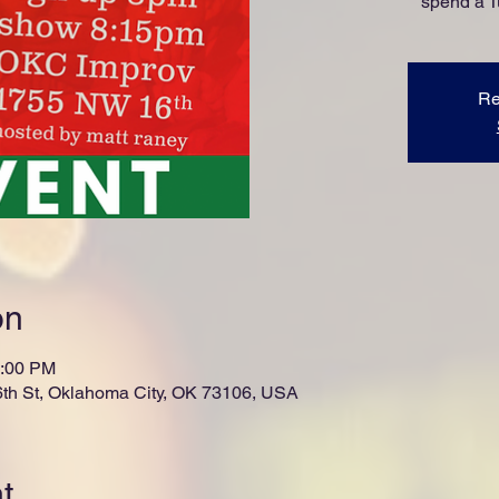
spend a 
Re
on
0:00 PM
th St, Oklahoma City, OK 73106, USA
t