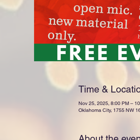
Time & Locati
Nov 25, 2025, 8:00 PM – 1
Oklahoma City, 1755 NW 16
About the even