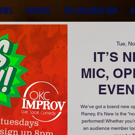
OWS
CLASSES
THE CALLBACK BAR
A
Tue, No
IT’S 
MIC, OP
EVENT
We’ve got a brand new op
Raney, It’s New is the “n
performed! Whether you’r
an audience member lookin