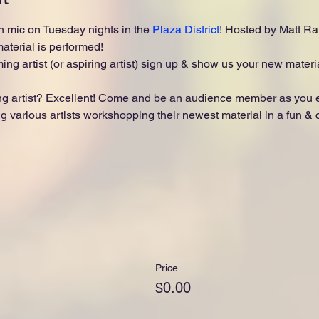
 mic on Tuesday nights in the 
Plaza District
! Hosted by Matt Ran
terial is performed!
ing artist (or aspiring artist) sign up & show us your new materia
 artist? Excellent! Come and be an audience member as you enj
 various artists workshopping their newest material in a fun & ch
Price
$0.00