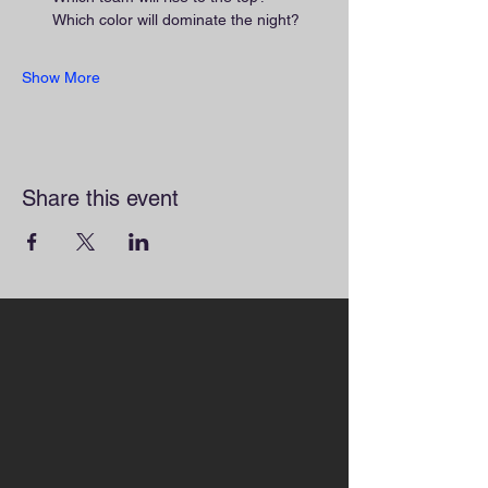
Which color will dominate the night?
Show More
Share this event