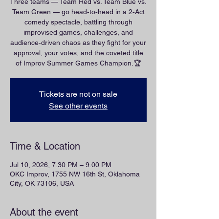
Three teams — Team Red vs. Team Blue vs.
Team Green — go head‑to‑head in a 2‑Act
comedy spectacle, battling through
improvised games, challenges, and
audience‑driven chaos as they fight for your
approval, your votes, and the coveted title
of Improv Summer Games Champion.🏆
Tickets are not on sale
See other events
Time & Location
Jul 10, 2026, 7:30 PM – 9:00 PM
OKC Improv, 1755 NW 16th St, Oklahoma
City, OK 73106, USA
About the event