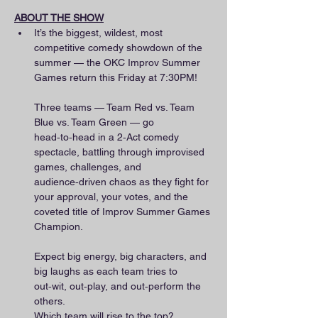
ABOUT THE SHOW
It’s the biggest, wildest, most 
competitive comedy showdown of the 
summer — the OKC Improv Summer 
Games return this Friday at 7:30PM!
Three teams — Team Red vs. Team 
Blue vs. Team Green — go 
head‑to‑head in a 2‑Act comedy 
spectacle, battling through improvised 
games, challenges, and 
audience‑driven chaos as they fight for 
your approval, your votes, and the 
coveted title of Improv Summer Games 
Champion.
Expect big energy, big characters, and 
big laughs as each team tries to 
out‑wit, out‑play, and out‑perform the 
others.
Which team will rise to the top?