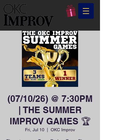
(07/10/26) @ 7:30PM
| THE SUMMER
IMPROV GAMES 🏆
Fri, Jul 10
  |  
OKC Improv