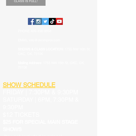
CLASS IS FULL!
PHONE
405-456-9858
EMAIL: info@okcimprov.com
SHOWS & CLASS LOCATION:
1755 NW 16th St,
OKC, OK, 73106
Mailing Address:
1755 NW 16th St, OKC, OK,
73106
SHOW SCHEDULE
FRIDAY
|
7:30PM & 9:30PM
SATURDAY | 6PM, 7:30PM &
9:30PM
$12 TICKETS
$25 FOR SPECIAL MAIN STAGE
SHOWS