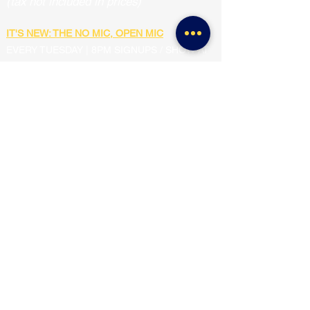
(tax not included in prices)
IT'S NEW: THE NO MIC, OPEN MIC
EVERY TUESDAY | 8PM SIGNUPS / SHOW AT
8:30PM
FREE SHOW
SQUEAKY CLEAN FAMILY FRIENDLY
COMEDY SHOW
2ND & 4TH SATURDAY OF EVERY MONTH
6:00PM-7:00PM
$5 TICKETS
SUNDAY MATINEE MIXER & SHOW
2ND SUNDAY OF EVERY MONTH
4:00PM-6:00PM
$5 TICKETS (or free for mixer participants)
THE MAD IMPROV LAB SHOW
🧪
3RD THURSDAY OF EVERY MONTH | 8:30PM