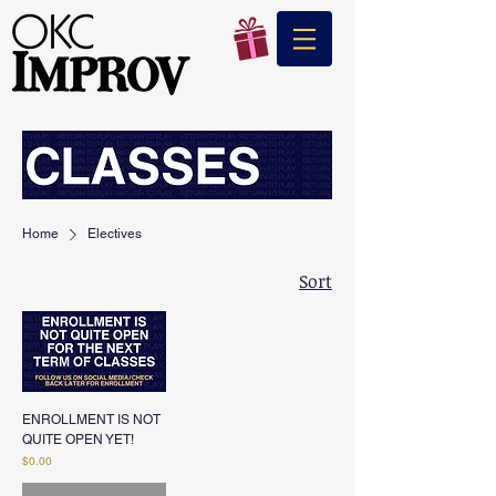
Home
Electives
Sort
ENROLLMENT IS NOT
QUITE OPEN YET!
Price
$0.00