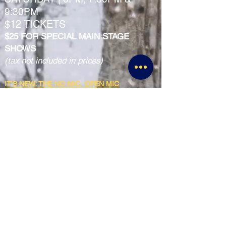
9:30PM
$12 TICKETS
$25 FOR SPECIAL MAIN STAGE
SHOWS
(tax not included in prices)
IT'S NEW: THE NO MIC, OPEN MIC
EVERY TUESDAY | 8PM SIGNUPS / SHOW AT
8:30PM
FREE SHOW
SQUEAKY CLEAN FAMILY FRIENDLY
COMEDY SHOW
2ND & 4TH SATURDAY OF EVERY MONTH
6:00PM-7:00PM
$5 TICKETS
SUNDAY MATINEE MIXER & SHOW
2ND SUNDAY OF EVERY MONTH