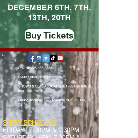
DECEMBER 6TH, 7TH,
13TH, 20TH
Buy Tickets
PHONE
405-456-9858
EMAIL: info@okcimprov.com
SHOWS & CLASS LOCATION:
1755 NW 16th St,
OKC, OK, 73106
Mailing Address:
1755 NW 16th St, OKC, OK,
73106
SHOW SCHEDULE
FRIDAY
|
7:30PM & 9:30PM
SATURDAY | 6PM, 7:30PM &