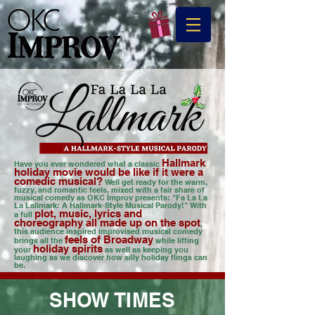
Hallmark
Have you ever wondered what a classic
holiday movie would be like if it were a
comedic musical?
Well get ready for the warm,
fuzzy, and romantic feels, mixed with a fair share of
musical comedy as OKC Improv presents: "Fa La La
La Lallmark: A Hallmark-Style Musical Parody!" With
plot, music, lyrics and
a f
ull
choreography all made up on the spot
,
this audience inspired improvised musical comedy
feels of Broadway
brings all the
while lifting
holiday spirits
your
as well as keeping you
laughing as we discover how silly holiday flings can
be.
SHOW TIMES