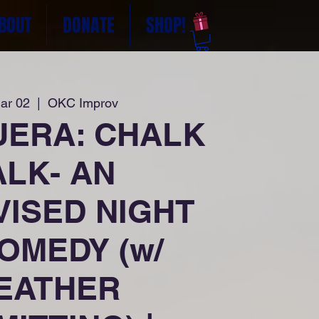
BOUT
DONATE
SHOP!
ar 02
  |  
OKC Improv
UERA: CHALK
ALK- AN
VISED NIGHT
OMEDY (w/
EATHER