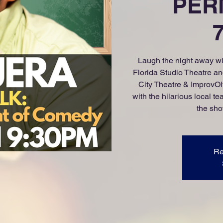
PERM
Laugh the night away wit
Florida Studio Theatre 
City Theatre & ImprovOly
with the hilarious local 
the sho
Re