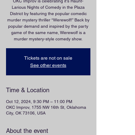
OKC Improv is celebrating it's Haunt-
Larious Nights of Comedy in the Plaza
District by featuring the popular comedic
murder mystery thriller “Werewolf!” Back by
popular demand and inspired by the party
game of the same name, Werewolf is a
murder mystery-style comedy show.
Tickets are not on sale
See other events
Time & Location
Oct 12, 2024, 9:30 PM – 11:00 PM
OKC Improv, 1755 NW 16th St, Oklahoma
City, OK 73106, USA
About the event