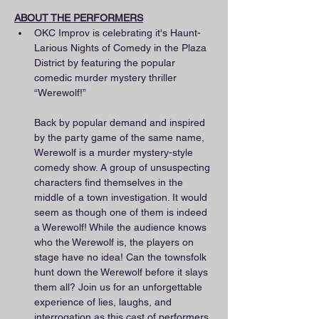
ABOUT THE PERFORMERS
OKC Improv is celebrating it's Haunt-
Larious Nights of Comedy in the Plaza 
District by featuring the popular 
comedic murder mystery thriller 
“Werewolf!”
Back by popular demand and inspired 
by the party game of the same name, 
Werewolf is a murder mystery-style 
comedy show. A group of unsuspecting 
characters find themselves in the 
middle of a town investigation. It would 
seem as though one of them is indeed 
a Werewolf! While the audience knows 
who the Werewolf is, the players on 
stage have no idea! Can the townsfolk 
hunt down the Werewolf before it slays 
them all? Join us for an unforgettable 
experience of lies, laughs, and 
interrogation as this cast of performers 