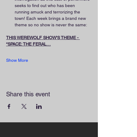
seeks to find out who has been 
running amuck and terrorizing the 
town! Each week brings a brand new 
theme so no show is never the same:
THIS WEREWOLF SHOW'S THEME - 
“SPACE: THE FERAL…
Show More
Share this event