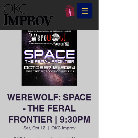
WEREWOLF: SPACE
- THE FERAL
FRONTIER | 9:30PM
Sat, Oct 12
  |  
OKC Improv