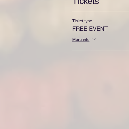
Tickets
Ticket type
FREE EVENT
More info