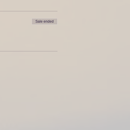
Sale ended