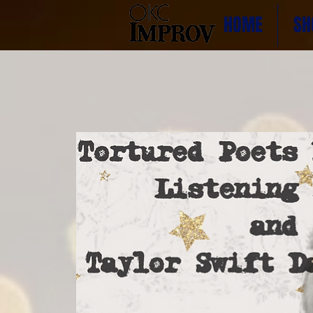
HOME
SH