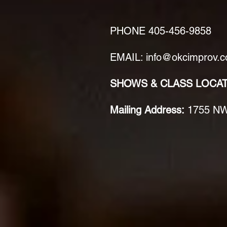
PHONE
405-456-9858
EMAIL: info@okcimprov.
SHOWS & CLASS LOCA
Mailing Address:
1755 NW 