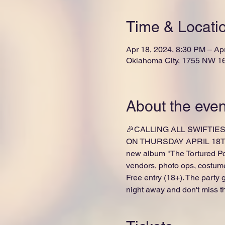
Time & Locati
Apr 18, 2024, 8:30 PM – Ap
Oklahoma City, 1755 NW 16
About the even
🎉CALLING ALL SWIFTIES 
ON THURSDAY APRIL 18T
new album "The Tortured Poe
vendors, photo ops, costume
Free entry (18+). The party
night away and don't miss t