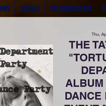
OWS
CLASSES
THE CALLBACK BAR
A
Thu, Ap
THE T
"TORT
DEP
ALBUM 
DANCE 