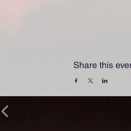
Share this eve