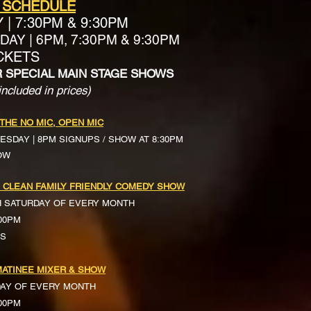
 SCHEDULE
Y
|
7:30PM & 9:30PM
AY | 6PM, 7:30PM & 9:30PM
ICKETS
R SPECIAL MAIN STAGE SHOWS
included in prices)
 THE NO MIC, OPEN MIC
ESDAY | 8PM SIGNUPS / SHOW AT 8:30PM
OW
 CLEAN FAMILY FRIENDLY COMEDY SHOW
H SATURDAY OF EVERY MONTH
:00PM
TS
ATINEE MIXER & SHOW
DAY OF EVERY MONTH
:00PM