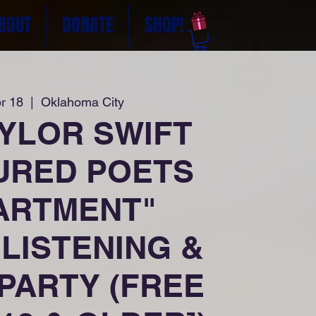
BOUT
DONATE
SHOP!
r 18
  |  
Oklahoma City
AYLOR SWIFT
URED POETS
ARTMENT"
LISTENING &
PARTY (FREE