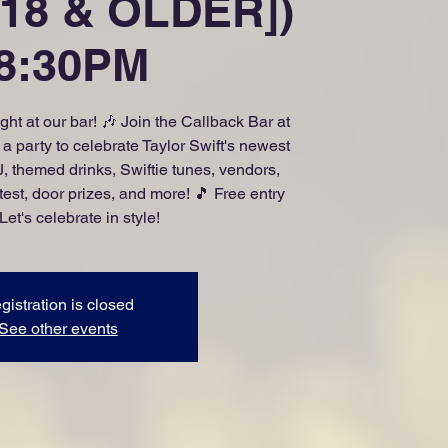
18 & OLDER])
 8:30PM
ight at our bar! 🎶 Join the Callback Bar at
 party to celebrate Taylor Swift's newest
, themed drinks, Swiftie tunes, vendors,
est, door prizes, and more! 🎵 Free entry
 Let's celebrate in style!
gistration is closed
See other events