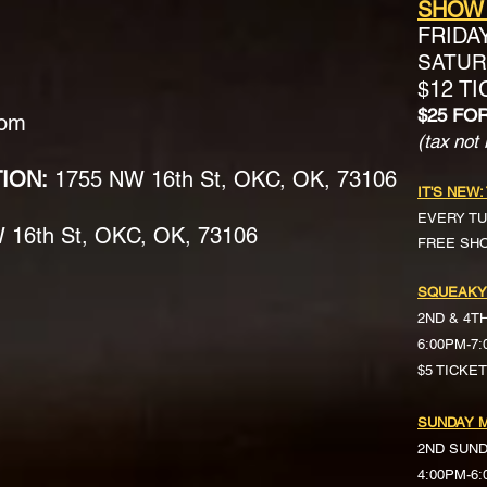
SHOW
FRIDA
SATURD
$12 T
$25 FO
com
(tax not 
TION:
1755 NW 16th St, OKC, OK, 73106
IT'S NEW:
EVERY TU
16th St, OKC, OK, 73106
FREE SH
SQUEAKY
2ND & 4T
6:00PM-7
$5 TICKE
SUNDAY M
2ND SUN
4:00PM-6