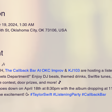
on
r 19, 2024, 1:30 AM
th St, Oklahoma City, OK 73106, USA
t
🎶

H, 
The Callback Bar At OKC Improv
 & 
KJ103
 are hosting a liste
ts Department!" Enjoy DJ beats, themed drinks, Swiftie tunes, 
 contest, door prizes, and more! 🎵
 goes down on April 18th at 8:30pm with the album dropping at
he excitement! 🥳 
#TaylorSwift
#ListeningParty
#CallbackBar