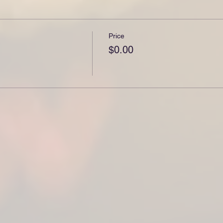
Price
$0.00