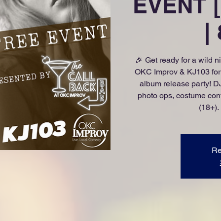
EVENT [
|
🎉 Get ready for a wild n
OKC Improv & KJ103 for a
album release party! DJ
photo ops, costume cont
(18+).
Re