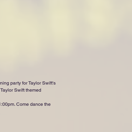
ning party for Taylor Swift's 
Taylor Swift themed 
 11:00pm. Come dance the 