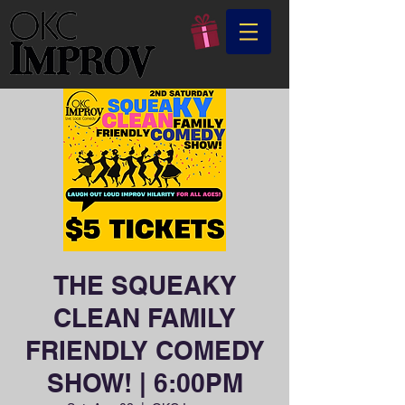
THE SQUEAKY
CLEAN FAMILY
FRIENDLY COMEDY
SHOW! | 6:00PM