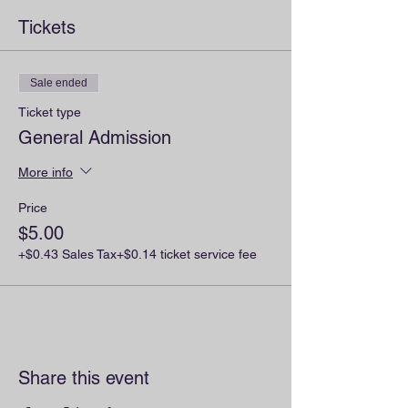
Tickets
Sale ended
Ticket type
General Admission
More info
Price
$5.00
+$0.43 Sales Tax
+$0.14 ticket service fee
Share this event