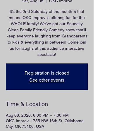
Sat, Aug 08
  |  
OKC Improv
It’s the 2nd Saturday of the month & that
means OKC Improv is offering fun for the
WHOLE family! We've got our Squeaky
Clean Family Friendly Comedy show that'll
keep everyone laughing from Grandparents
to kids & everything in between! Come join
us for laughs at this audience interactive
spectacle!
Registration is closed
See other events
Time & Location
Aug 08, 2026, 6:00 PM – 7:00 PM
OKC Improv, 1755 NW 16th St, Oklahoma
City, OK 73106, USA