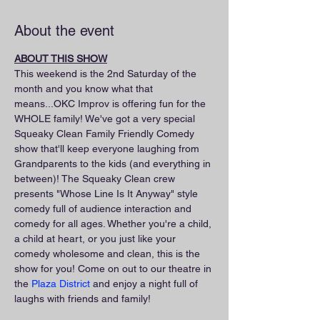
About the event
ABOUT THIS SHOW
This weekend is the 2nd Saturday of the 
month and you know what that 
means...OKC Improv is offering fun for the 
WHOLE family! We've got a very special 
Squeaky Clean Family Friendly Comedy 
show that'll keep everyone laughing from 
Grandparents to the kids (and everything in 
between)! The Squeaky Clean crew 
presents "Whose Line Is It Anyway" style 
comedy full of audience interaction and 
comedy for all ages. Whether you're a child, 
a child at heart, or you just like your 
comedy wholesome and clean, this is the 
show for you! Come on out to our theatre in 
the 
Plaza District
 and enjoy a night full of 
laughs with friends and family!