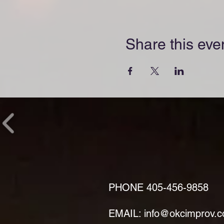
Share this eve
PHONE
405-456-9858
EMAIL: info@okcimprov.