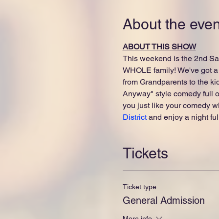
About the even
ABOUT THIS SHOW
This weekend is the 2nd Sat
WHOLE family! We've got a 
from Grandparents to the ki
Anyway" style comedy full of
you just like your comedy wh
District
 and enjoy a night ful
Tickets
Ticket type
General Admission
More info