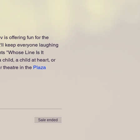
s offering fun for the 
ll keep everyone laughing 
s "Whose Line Is It 
hild, a child at heart, or 
 theatre in the 
Plaza 
Sale ended