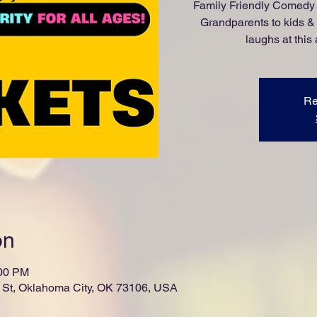
Family Friendly Comedy 
Grandparents to kids &
laughs at this
Re
on
:00 PM
St, Oklahoma City, OK 73106, USA