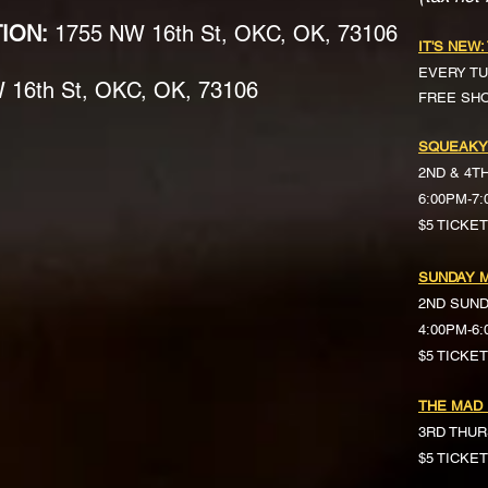
TION:
1755 NW 16th St, OKC, OK, 73106
IT'S NEW:
EVERY TU
16th St, OKC, OK, 73106
FREE SH
SQUEAKY
2ND & 4T
6:00PM-7
$5 TICKE
SUNDAY M
2ND SUN
4:00PM-6
$5 TICKETS 
THE MAD
3RD THUR
$5 TICKE