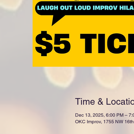
Time & Locati
Dec 13, 2025, 6:00 PM – 7
OKC Improv, 1755 NW 16th 