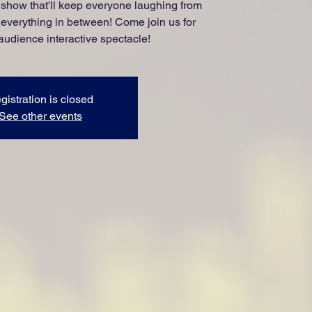
show that'll keep everyone laughing from
 everything in between! Come join us for
 audience interactive spectacle!
gistration is closed
See other events