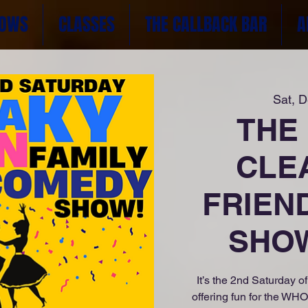
OWS
CLASSES
THE CALLBACK BAR
A
Sat, 
THE
CLE
FRIEN
SHOW
It’s the 2nd Saturday 
offering fun for the WH