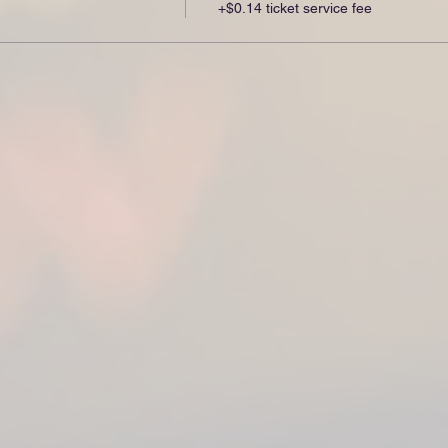
+$0.14 ticket service fee