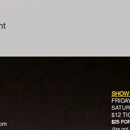
nt
SHOW
FRIDA
SATURD
$12 T
$25 FO
com
(tax not 