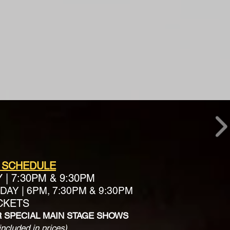
 SCHEDULE
Y
|
7:30PM & 9:30PM
AY | 6PM, 7:30PM & 9:30PM
ICKETS
R SPECIAL MAIN STAGE SHOWS
included in prices)