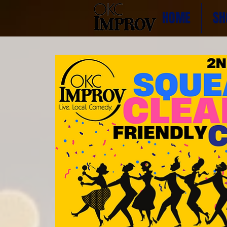
HOME
SH