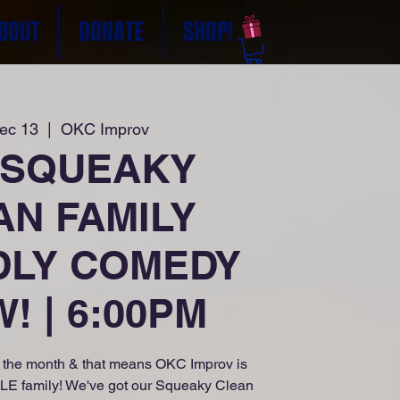
BOUT
DONATE
SHOP!
Dec 13
  |  
OKC Improv
 SQUEAKY
AN FAMILY
DLY COMEDY
! | 6:00PM
of the month & that means OKC Improv is
OLE family! We've got our Squeaky Clean