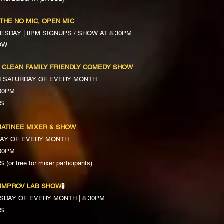
 THE NO MIC, OPEN MIC
ESDAY | 8PM SIGNUPS / SHOW AT 8:30PM
OW
 CLEAN FAMILY FRIENDLY COMEDY SHOW
H SATURDAY OF EVERY MONTH
:00PM
TS
ATINEE MIXER & SHOW
DAY OF EVERY MONTH
:00PM
(or free for mixer participants)
 IMPROV LAB SHOW
🧪
SDAY OF EVERY MONTH | 8:30PM
TS