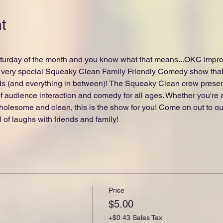
t
urday of the month and you know what that means...OKC Improv i
very special Squeaky Clean Family Friendly Comedy show that'
ds (and everything in between)! The Squeaky Clean crew present
 audience interaction and comedy for all ages. Whether you're a c
olesome and clean, this is the show for you! Come on out to our
l of laughs with friends and family!
Price
$5.00
+$0.43 Sales Tax