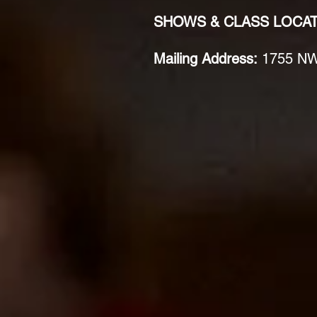
SHOWS & CLASS LOCA
Mailing Address:
1755 NW 