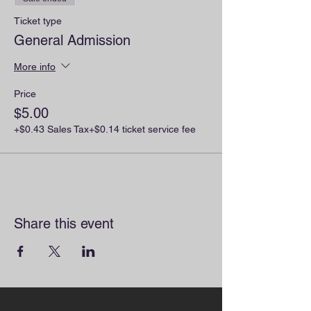
Ticket type
General Admission
More info
Price
$5.00
+$0.43 Sales Tax
+$0.14 ticket service fee
Share this event