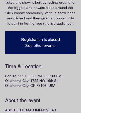
ticket, this show is built as testing ground for
the biggest and newest ideas around the
OKC Improv community. Various show ideas
are pitched and then given an opportunity
to put it in front of you (the live audience)!
Registration is closed
See other events
Time & Location
Feb 15, 2024, 9:30 PM – 11:00 PM
Oklahoma City, 1755 NW 16th St,
Oklahoma City, OK 73106, USA
About the event
ABOUT THE MAD IMPROV LAB