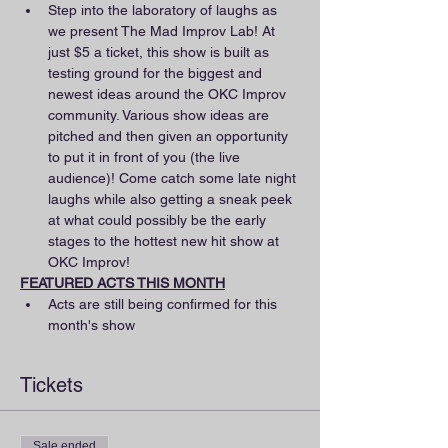
Step into the laboratory of laughs as 
we present The Mad Improv Lab! At 
just $5 a ticket, this show is built as 
testing ground for the biggest and 
newest ideas around the OKC Improv 
community. Various show ideas are 
pitched and then given an opportunity 
to put it in front of you (the live 
audience)! Come catch some late night 
laughs while also getting a sneak peek 
at what could possibly be the early 
stages to the hottest new hit show at 
OKC Improv!
FEATURED ACTS THIS MONTH
Acts are still being confirmed for this 
month's show
Tickets
Sale ended