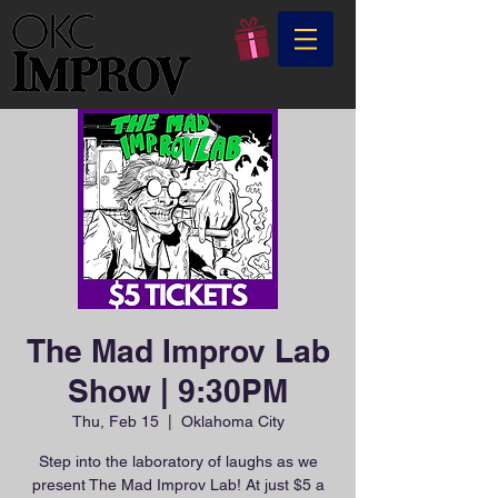
The Mad Improv Lab
Show | 9:30PM
Thu, Feb 15
  |  
Oklahoma City
Step into the laboratory of laughs as we
present The Mad Improv Lab! At just $5 a