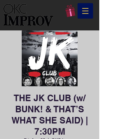
THE JK CLUB (w/
BUNK! & THAT’S
WHAT SHE SAID) |
7:30PM