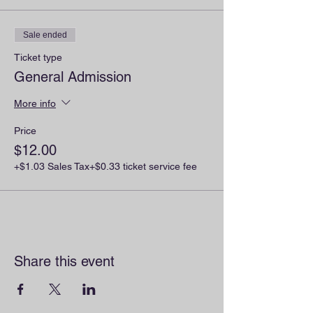
Sale ended
Ticket type
General Admission
More info
Price
$12.00
+$1.03 Sales Tax
+$0.33 ticket service fee
Share this event