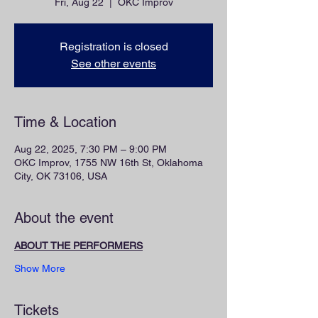
Fri, Aug 22
  |  
OKC Improv
Registration is closed
See other events
Time & Location
Aug 22, 2025, 7:30 PM – 9:00 PM
OKC Improv, 1755 NW 16th St, Oklahoma
City, OK 73106, USA
About the event
ABOUT THE PERFORMERS
Show More
Tickets