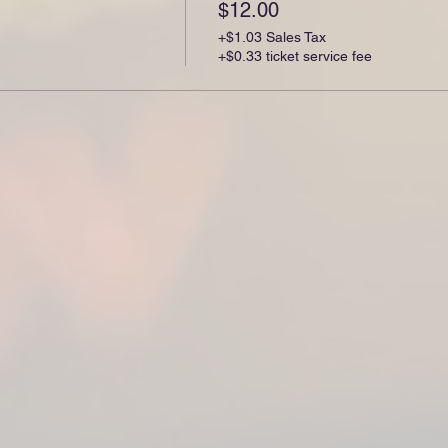
$12.00
+$1.03 Sales Tax
+$0.33 ticket service fee