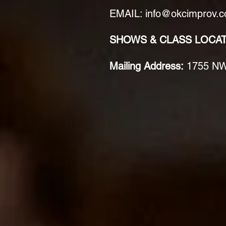
EMAIL: info@okcimprov.
SHOWS & CLASS LOCA
Mailing Address:
1755 NW 