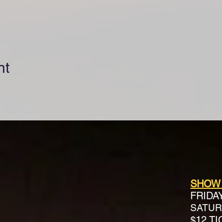
nt
SHOW
FRIDA
SATURD
$12 T