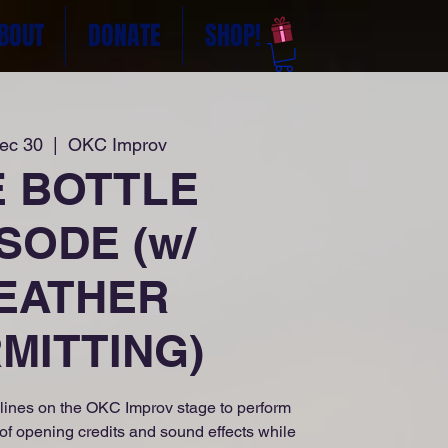
BOUT
DONATE
SHOP!
Dec 30
  |  
OKC Improv
E BOTTLE
SODE (w/
EATHER
MITTING)
lines on the OKC Improv stage to perform
 of opening credits and sound effects while