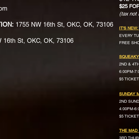
$25 FO
com
(tax not 
TION:
1755 NW 16th St, OKC, OK, 73106
IT'S NEW:
EVERY TU
16th St, OKC, OK, 73106
FREE SH
SQUEAKY
2ND & 4T
6:00PM-7
$5 TICKE
SUNDAY M
2ND SUN
4:00PM-6
$5 TICKETS 
THE MAD
3RD THUR