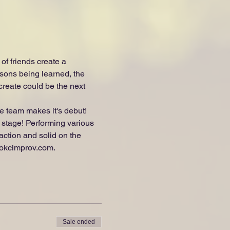
f friends create a 
sons being learned, the 
reate could be the next 
 team makes it's debut! 
e stage! Performing various 
action and solid on the 
.okcimprov.com.
Sale ended