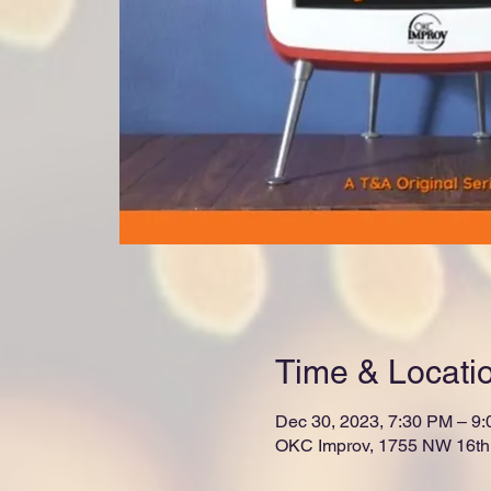
Time & Locati
Dec 30, 2023, 7:30 PM – 9
OKC Improv, 1755 NW 16th 