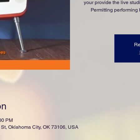
your provide the live st
Permitting performing 
Re
on
:00 PM
St, Oklahoma City, OK 73106, USA