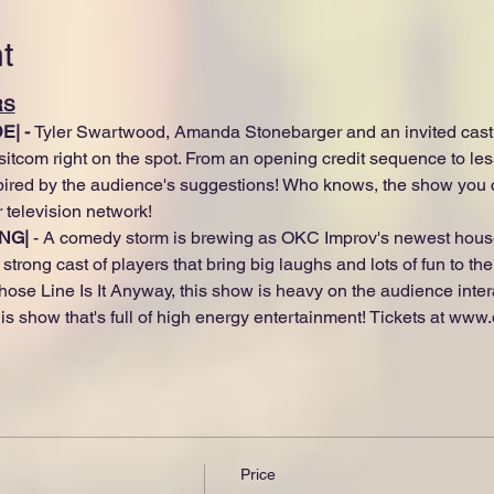
t
RS
| - 
Tyler Swartwood, Amanda Stonebarger and an invited cast o
itcom right on the spot. From an opening credit sequence to les
pired by the audience's suggestions! Who knows, the show you c
 television network!
NG|
 - A comedy storm is brewing as OKC Improv's newest house
strong cast of players that bring big laughs and lots of fun to th
hose Line Is It Anyway, this show is heavy on the audience inter
s show that's full of high energy entertainment! Tickets at www
Price