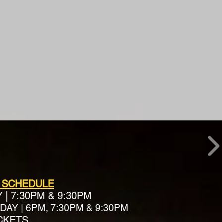
 SCHEDULE
Y
|
7:30PM & 9:30PM
AY | 6PM, 7:30PM & 9:30PM
ICKETS