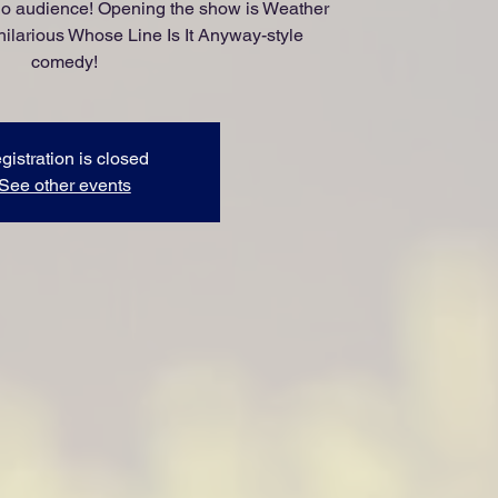
udio audience! Opening the show is Weather
hilarious Whose Line Is It Anyway-style
comedy!
gistration is closed
See other events