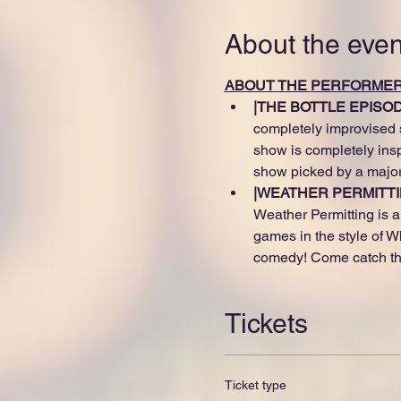
About the even
ABOUT THE PERFORME
|THE BOTTLE EPISODE
completely improvised s
show is completely ins
show picked by a major
|WEATHER PERMITTI
Weather Permitting is a 
games in the style of W
comedy! Come catch thi
Tickets
Ticket type