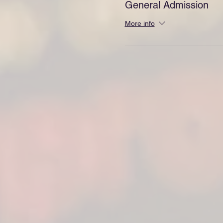
General Admission
More info