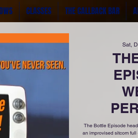
OWS
CLASSES
THE CALLBACK BAR
A
Sat, 
TH
EPI
W
PER
The Bottle Episode head
an improvised sitcom full