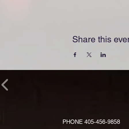
Share this eve
PHONE
405-456-9858