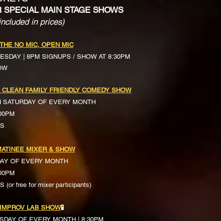
R SPECIAL MAIN STAGE SHOWS
included in prices)
 THE NO MIC, OPEN MIC
ESDAY | 8PM SIGNUPS / SHOW AT 8:30PM
OW
 CLEAN FAMILY FRIENDLY COMEDY SHOW
H SATURDAY OF EVERY MONTH
:00PM
TS
ATINEE MIXER & SHOW
DAY OF EVERY MONTH
:00PM
(or free for mixer participants)
 IMPROV LAB SHOW
🧪
SDAY OF EVERY MONTH | 8:30PM