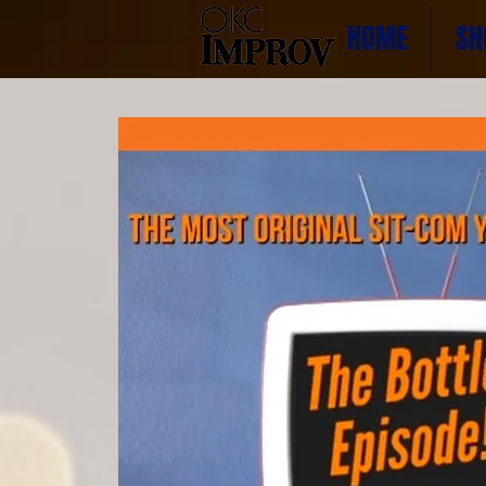
HOME
SH