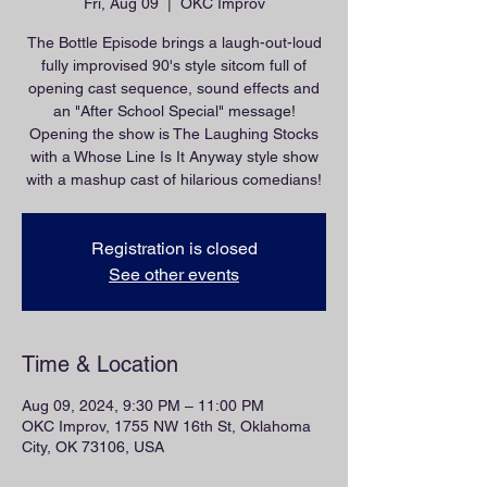
Fri, Aug 09
  |  
OKC Improv
The Bottle Episode brings a laugh-out-loud
fully improvised 90's style sitcom full of
opening cast sequence, sound effects and
an "After School Special" message!
Opening the show is The Laughing Stocks
with a Whose Line Is It Anyway style show
with a mashup cast of hilarious comedians!
Registration is closed
See other events
Time & Location
Aug 09, 2024, 9:30 PM – 11:00 PM
OKC Improv, 1755 NW 16th St, Oklahoma
City, OK 73106, USA