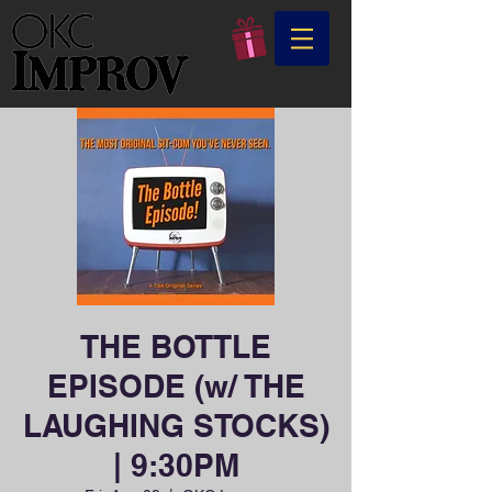
THE BOTTLE
EPISODE (w/ THE
LAUGHING STOCKS)
| 9:30PM