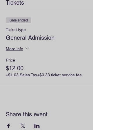
Tickets
Sale ended
Ticket type
General Admission
More info
Price
$12.00
+$1.03 Sales Tax
+$0.33 ticket service fee
Share this event