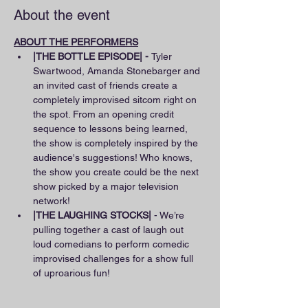
About the event
ABOUT THE PERFORMERS
|THE BOTTLE EPISODE| - 
Tyler 
Swartwood, Amanda Stonebarger and 
an invited cast of friends create a 
completely improvised sitcom right on 
the spot. From an opening credit 
sequence to lessons being learned, 
the show is completely inspired by the 
audience's suggestions! Who knows, 
the show you create could be the next 
show picked by a major television 
network!
|THE LAUGHING STOCKS|
 - We’re 
pulling together a cast of laugh out 
loud comedians to perform comedic 
improvised challenges for a show full 
of uproarious fun!