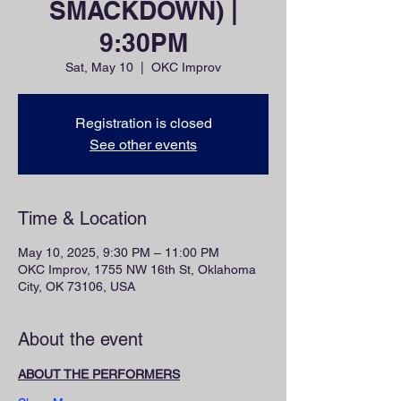
SMACKDOWN) |
9:30PM
Sat, May 10
  |  
OKC Improv
Registration is closed
See other events
Time & Location
May 10, 2025, 9:30 PM – 11:00 PM
OKC Improv, 1755 NW 16th St, Oklahoma
City, OK 73106, USA
About the event
ABOUT THE PERFORMERS