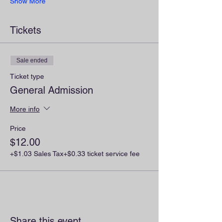
Show More
Tickets
Sale ended
Ticket type
General Admission
More info
Price
$12.00
+$1.03 Sales Tax
+$0.33 ticket service fee
Share this event