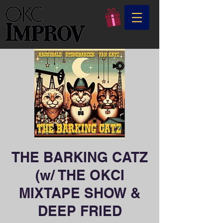
THE BARKING CATZ
(w/ THE OKCI
MIXTAPE SHOW &
DEEP FRIED