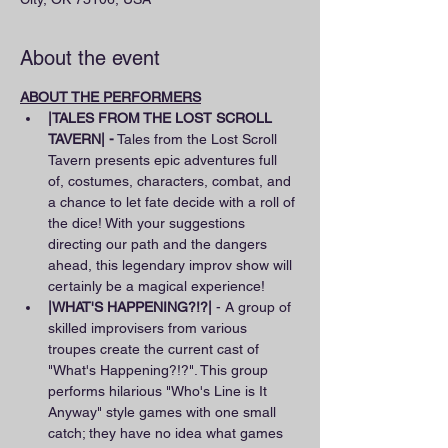
About the event
ABOUT THE PERFORMERS
|TALES FROM THE LOST SCROLL 
TAVERN| -
 Tales from the Lost Scroll 
Tavern presents epic adventures full 
of, costumes, characters, combat, and 
a chance to let fate decide with a roll of 
the dice! With your suggestions 
directing our path and the dangers 
ahead, this legendary improv show will 
certainly be a magical experience!
|WHAT'S HAPPENING?!?|
 - A group of 
skilled improvisers from various 
troupes create the current cast of 
"What's Happening?!?". This group 
performs hilarious "Who's Line is It 
Anyway" style games with one small 
catch; they have no idea what games 