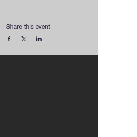
Share this event