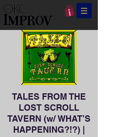
TALES FROM THE
LOST SCROLL
TAVERN (w/ WHAT’S
HAPPENING?!?) |