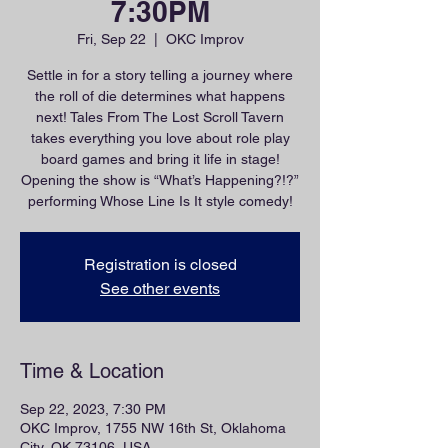
7:30PM
Fri, Sep 22
  |  
OKC Improv
Settle in for a story telling a journey where
the roll of die determines what happens
next! Tales From The Lost Scroll Tavern
takes everything you love about role play
board games and bring it life in stage!
Opening the show is “What’s Happening?!?”
performing Whose Line Is It style comedy!
Registration is closed
See other events
Time & Location
Sep 22, 2023, 7:30 PM
OKC Improv, 1755 NW 16th St, Oklahoma
City, OK 73106, USA