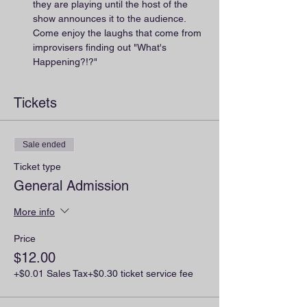
they are playing until the host of the 
show announces it to the audience. 
Come enjoy the laughs that come from 
improvisers finding out "What's 
Happening?!?"
Tickets
Sale ended
Ticket type
General Admission
More info
Price
$12.00
+$0.01 Sales Tax
+$0.30 ticket service fee