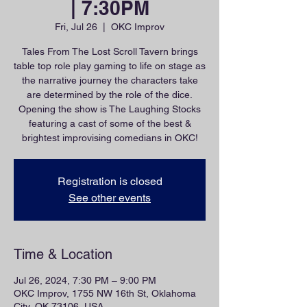
| 7:30PM
Fri, Jul 26
  |  
OKC Improv
Tales From The Lost Scroll Tavern brings
table top role play gaming to life on stage as
the narrative journey the characters take
are determined by the role of the dice.
Opening the show is The Laughing Stocks
featuring a cast of some of the best &
brightest improvising comedians in OKC!
Registration is closed
See other events
Time & Location
Jul 26, 2024, 7:30 PM – 9:00 PM
OKC Improv, 1755 NW 16th St, Oklahoma
City, OK 73106, USA