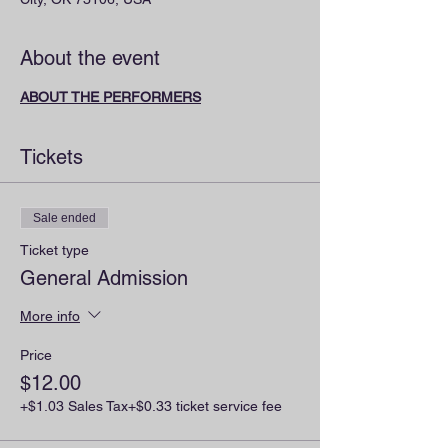
About the event
ABOUT THE PERFORMERS
Tickets
Sale ended
Ticket type
General Admission
More info
Price
$12.00
+$1.03 Sales Tax
+$0.33 ticket service fee