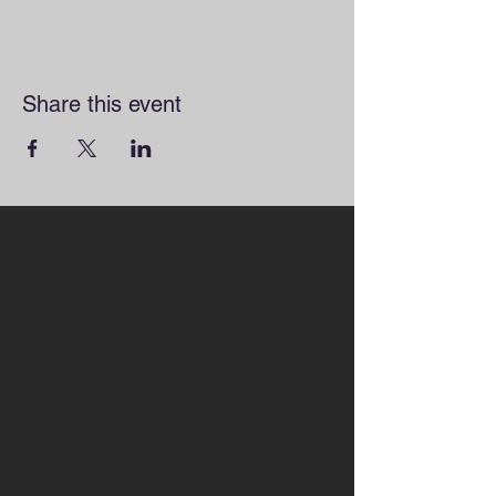
Share this event