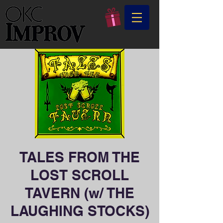
TALES FROM THE
LOST SCROLL
TAVERN (w/ THE
LAUGHING STOCKS)