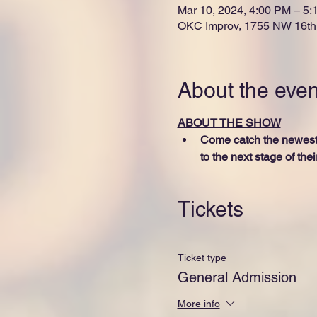
Mar 10, 2024, 4:00 PM – 5
OKC Improv, 1755 NW 16th 
About the even
ABOUT THE SHOW
Come catch the newest 
to the next stage of the
Tickets
Ticket type
General Admission
More info