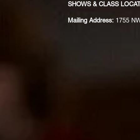
SHOWS & CLASS LOCA
Mailing Address:
1755 NW 