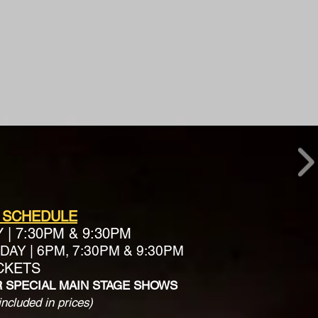
 SCHEDULE
Y
|
7:30PM & 9:30PM
AY | 6PM, 7:30PM & 9:30PM
ICKETS
R SPECIAL MAIN STAGE SHOWS
included in prices)