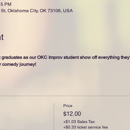
:15 PM
St, Oklahoma City, OK 73106, USA
t
graduates as our OKC Improv student show off everything they’v
ir comedy journey! 
Price
$12.00
+$1.03 Sales Tax
+$0.33 ticket service fee