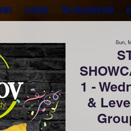
OWS
CLASSES
THE CALLBACK BAR
A
Sun, 
S
SHOWCA
1 - Wed
& Leve
Group