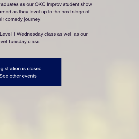
raduates as our OKC Improv student show
arned as they level up to the next stage of
eir comedy journey!
 Level 1 Wednesday class as well as our
vel Tuesday class!
gistration is closed
See other events