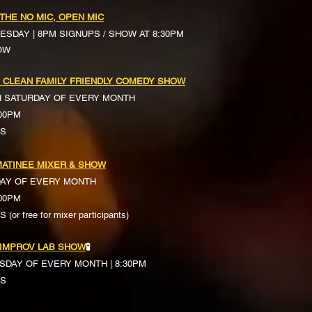
 THE NO MIC, OPEN MIC
ESDAY | 8PM SIGNUPS / SHOW AT 8:30PM
OW
 CLEAN FAMILY FRIENDLY COMEDY SHOW
H SATURDAY OF EVERY MONTH
:00PM
TS
ATINEE MIXER & SHOW
DAY OF EVERY MONTH
:00PM
(or free for mixer participants)
 IMPROV LAB SHOW
🧪
SDAY OF EVERY MONTH | 8:30PM
TS