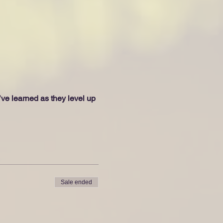
e learned as they level up 
Sale ended