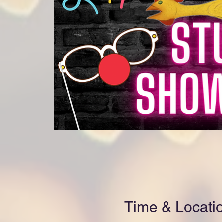
Time & Locati