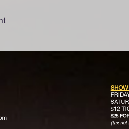
nt
SHOW
FRIDA
SATURD
$12 T
$25 FO
com
(tax not 