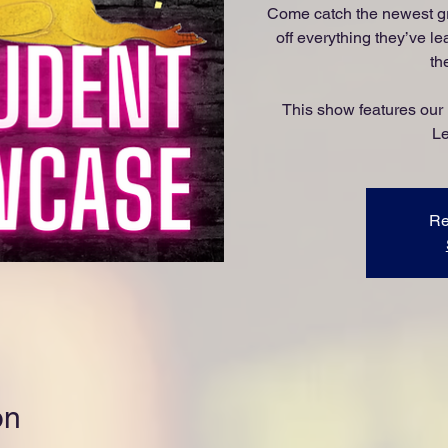
Come catch the newest g
off everything they’ve le
th
This show features our
Le
Re
on