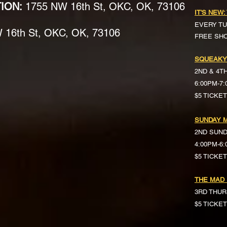
TION:
1755 NW 16th St, OKC, OK, 73106
IT'S NEW:
EVERY TU
16th St, OKC, OK, 73106
FREE SH
SQUEAKY
2ND & 4T
6:00PM-7
$5 TICKE
SUNDAY M
2ND SUN
4:00PM-6
$5 TICKETS 
THE MAD
3RD THUR
$5 TICKE