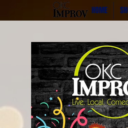
HOME
SH