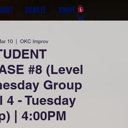
BOUT
DONATE
SHOP!
Mar 10
  |  
OKC Improv
TUDENT
SE #8 (Level
nesday Group
l 4 - Tuesday
) | 4:00PM