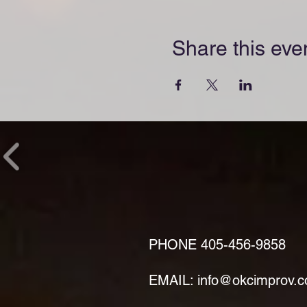
Share this eve
PHONE
405-456-9858
EMAIL: info@okcimprov.