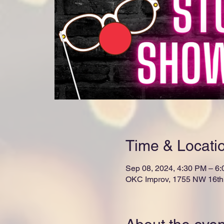
Time & Locati
Sep 08, 2024, 4:30 PM – 6
OKC Improv, 1755 NW 16th 