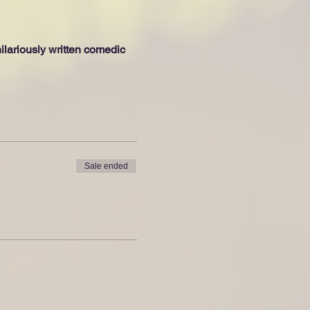
lariously written comedic 
Sale ended