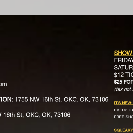
SHOW
FRIDA
SATURD
$12 T
$25 FO
com
(tax not 
TION:
1755 NW 16th St, OKC, OK, 73106
IT'S NEW:
EVERY TU
16th St, OKC, OK, 73106
FREE SH
SQUEAKY