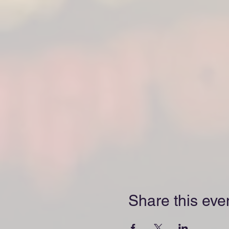
Share this eve