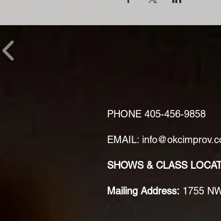
PHONE
405-456-9858
EMAIL: info@okcimprov.
SHOWS & CLASS LOCA
Mailing Address:
1755 NW 