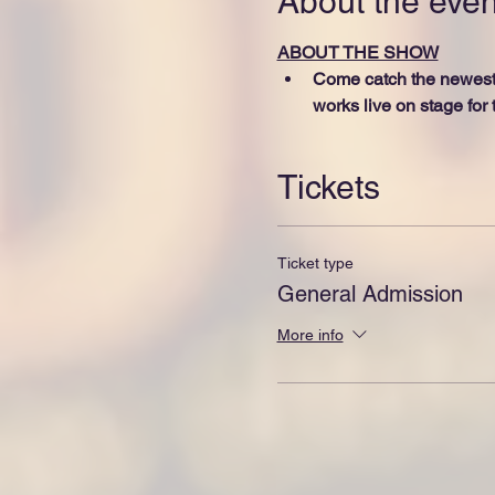
About the even
ABOUT THE SHOW
Come catch the newest g
works live on stage for t
Tickets
Ticket type
General Admission
More info