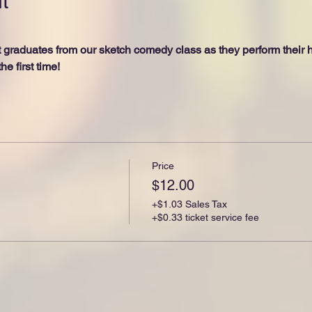
t
raduates from our sketch comedy class as they perform their hi
he first time!
Price
$12.00
+$1.03 Sales Tax
+$0.33 ticket service fee