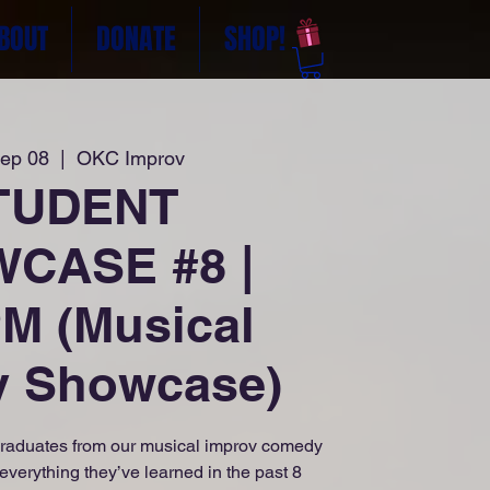
BOUT
DONATE
SHOP!
Sep 08
  |  
OKC Improv
TUDENT
CASE #8 |
M (Musical
v Showcase)
raduates from our musical improv comedy
everything they’ve learned in the past 8