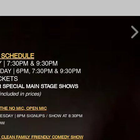
 SCHEDULE
Y
|
7:30PM & 9:30PM
AY | 6PM, 7:30PM & 9:30PM
ICKETS
R SPECIAL MAIN STAGE SHOWS
included in prices)
 THE NO MIC, OPEN MIC
ESDAY | 8PM SIGNUPS / SHOW AT 8:30PM
OW
 CLEAN FAMILY FRIENDLY COMEDY SHOW