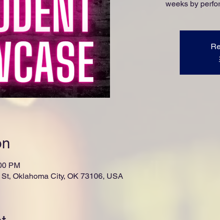
weeks by perfor
Re
on
:00 PM
St, Oklahoma City, OK 73106, USA