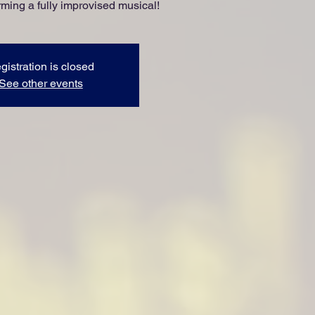
ming a fully improvised musical!
gistration is closed
See other events