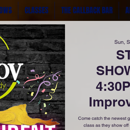
OWS
CLASSES
THE CALLBACK BAR
A
Sun, 
S
SHOW
4:30P
Impro
Come catch the newest g
class as they show off 