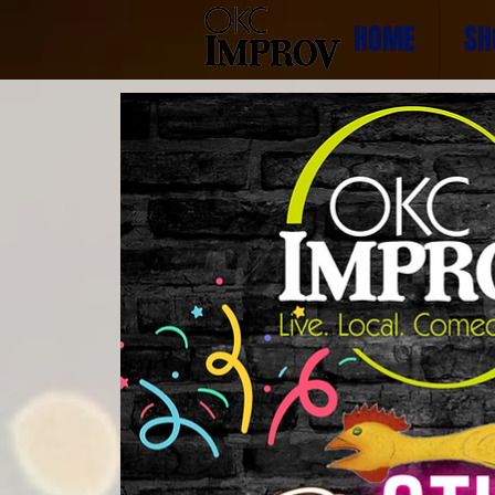
HOME
SH