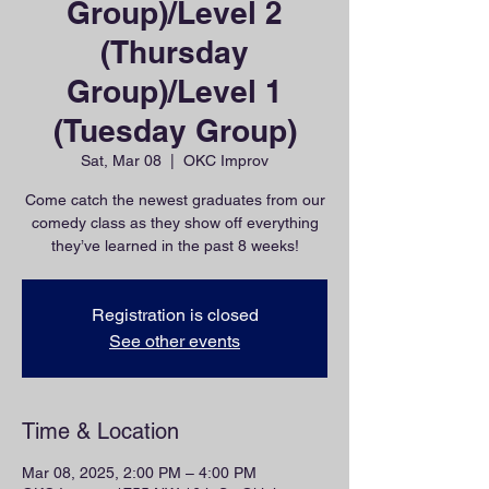
Group)/Level 2
(Thursday
Group)/Level 1
(Tuesday Group)
Sat, Mar 08
  |  
OKC Improv
Come catch the newest graduates from our
comedy class as they show off everything
they’ve learned in the past 8 weeks!
Registration is closed
See other events
Time & Location
Mar 08, 2025, 2:00 PM – 4:00 PM