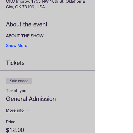
OKC Improv, 1755 NW 16th St, Oklahoma
City, OK 73106, USA
About the event
ABOUT THE SHOW
Show More
Tickets
Sale ended
Ticket type
General Admission
More info
Price
$12.00