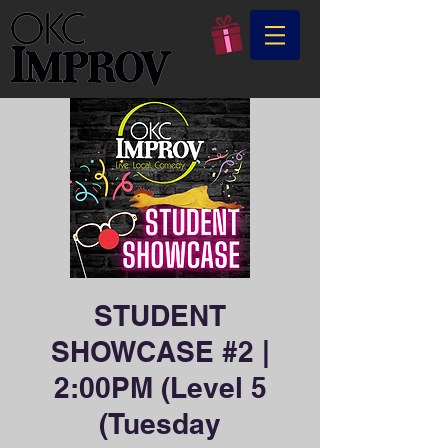
STUDENT
SHOWCASE #2 |
2:00PM (Level 5
(Tuesday