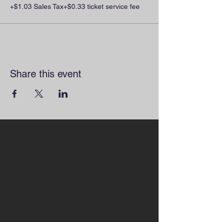
+$1.03 Sales Tax
+$0.33 ticket service fee
Share this event