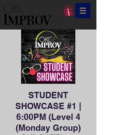
STUDENT
SHOWCASE #1 |
6:00PM (Level 4
(Monday Group)