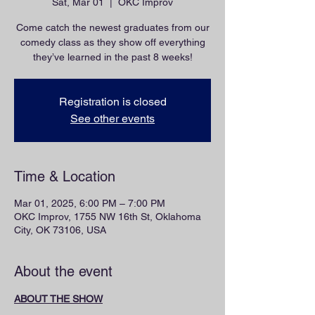
Sat, Mar 01
  |  
OKC Improv
Come catch the newest graduates from our
comedy class as they show off everything
they’ve learned in the past 8 weeks!
Registration is closed
See other events
Time & Location
Mar 01, 2025, 6:00 PM – 7:00 PM
OKC Improv, 1755 NW 16th St, Oklahoma
City, OK 73106, USA
About the event
ABOUT THE SHOW