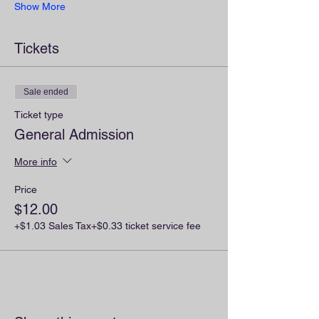
Show More
Tickets
Sale ended
Ticket type
General Admission
More info
Price
$12.00
+$1.03 Sales Tax
+$0.33 ticket service fee