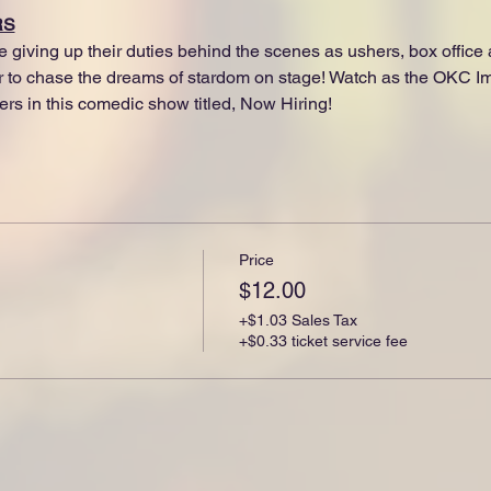
RS
e giving up their duties behind the scenes as ushers, box offic
er to chase the dreams of stardom on stage! Watch as the OKC Im
ers in this comedic show titled, Now Hiring!
Price
$12.00
+$1.03 Sales Tax
+$0.33 ticket service fee