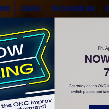
OWS
CLASSES
THE CALLBACK BAR
A
Fri, A
NOW 
Get ready as the OKC Im
switch places and take