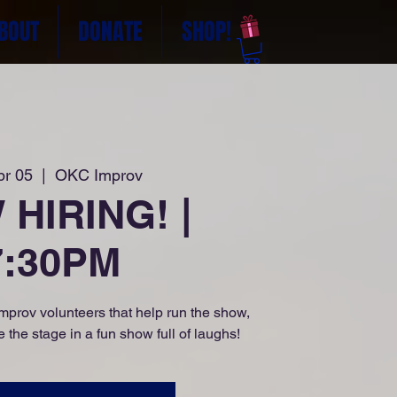
BOUT
DONATE
SHOP!
pr 05
  |  
OKC Improv
HIRING! |
7:30PM
prov volunteers that help run the show,
 the stage in a fun show full of laughs!