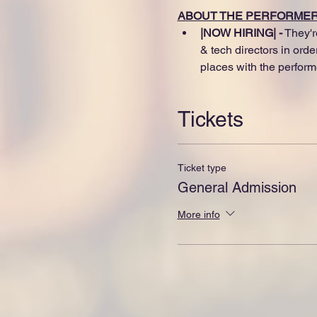
ABOUT THE PERFORME
|NOW HIRING| -
 They'r
& tech directors in ord
places with the perform
Tickets
Ticket type
General Admission
More info