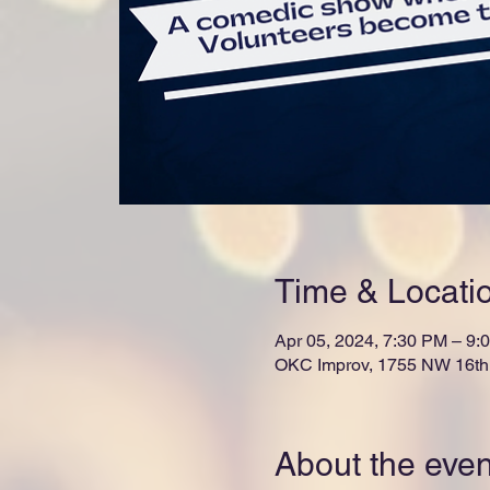
Time & Locati
Apr 05, 2024, 7:30 PM – 9:
OKC Improv, 1755 NW 16th 
About the even