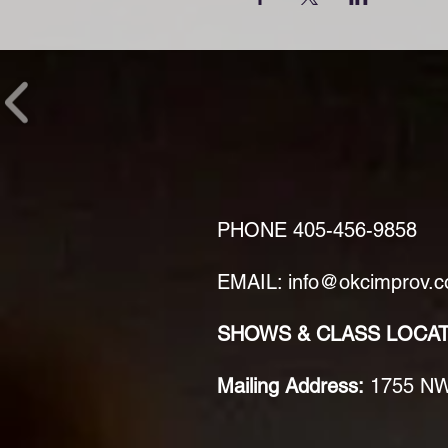
PHONE
405-456-9858
EMAIL: info@okcimprov.
SHOWS & CLASS LOCA
Mailing Address:
1755 NW 