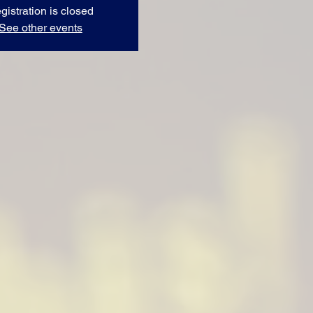
gistration is closed
See other events