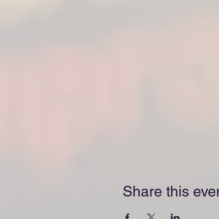
Share this eve