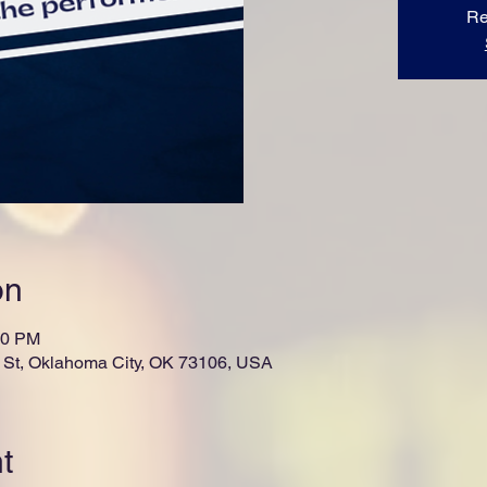
Re
on
00 PM
St, Oklahoma City, OK 73106, USA
t