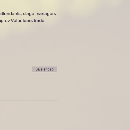
e attendants, stage managers 
prov Volunteers trade 
Sale ended