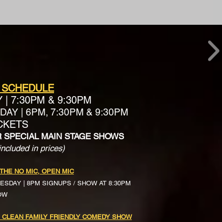
 SCHEDULE
Y
|
7:30PM & 9:30PM
AY | 6PM, 7:30PM & 9:30PM
ICKETS
R SPECIAL MAIN STAGE SHOWS
included in prices)
 THE NO MIC, OPEN MIC
ESDAY | 8PM SIGNUPS / SHOW AT 8:30PM
OW
 CLEAN FAMILY FRIENDLY COMEDY SHOW