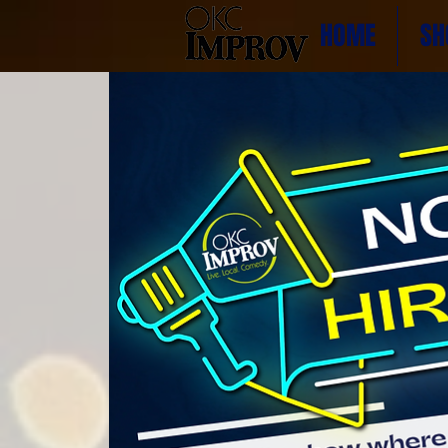
HOME
SH