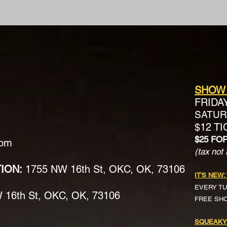
SHOW
FRIDA
SATURD
$12 T
$25 FO
com
(tax not 
TION:
1755 NW 16th St, OKC, OK, 73106
IT'S NEW:
EVERY TU
16th St, OKC, OK, 73106
FREE SH
SQUEAKY