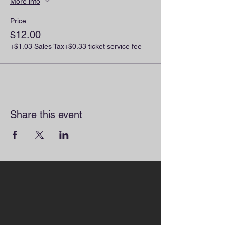
More info
Price
$12.00
+$1.03 Sales Tax
+$0.33 ticket service fee
Share this event