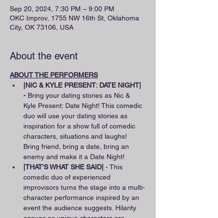
Sep 20, 2024, 7:30 PM – 9:00 PM
OKC Improv, 1755 NW 16th St, Oklahoma
City, OK 73106, USA
About the event
ABOUT THE PERFORMERS
|NIC & KYLE PRESENT: DATE NIGHT| 
-
 Bring your dating stories as Nic & 
Kyle Present: Date Night! This comedic 
duo will use your dating stories as 
inspiration for a show full of comedic 
characters, situations and laughs! 
Bring friend, bring a date, bring an 
enemy and make it a Date Night!
|THAT'S WHAT SHE SAID|
 - This 
comedic duo of experienced 
improvisors turns the stage into a multi-
character performance inspired by an 
event the audience suggests. Hilarity 