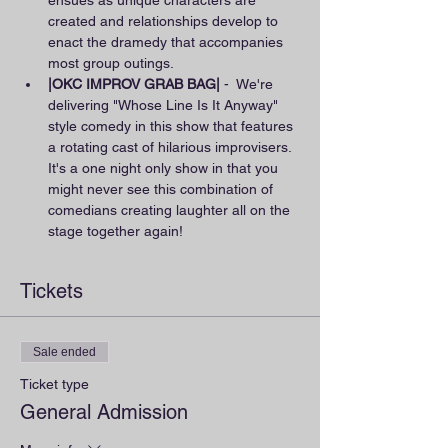
ensues as unique characters are 
created and relationships develop to 
enact the dramedy that accompanies 
most group outings.
|OKC IMPROV GRAB BAG|
 -  We're 
delivering "Whose Line Is It Anyway" 
style comedy in this show that features 
a rotating cast of hilarious improvisers. 
It's a one night only show in that you 
might never see this combination of 
comedians creating laughter all on the 
stage together again!
Tickets
Sale ended
Ticket type
General Admission