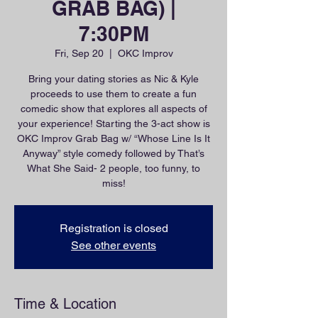
GRAB BAG) |
7:30PM
Fri, Sep 20
  |  
OKC Improv
Bring your dating stories as Nic & Kyle
proceeds to use them to create a fun
comedic show that explores all aspects of
your experience! Starting the 3-act show is
OKC Improv Grab Bag w/ “Whose Line Is It
Anyway” style comedy followed by That’s
What She Said- 2 people, too funny, to
miss!
Registration is closed
See other events
Time & Location