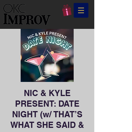
NIC & KYLE
PRESENT: DATE
NIGHT (w/ THAT’S
WHAT SHE SAID &