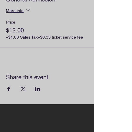
More info
Price
$12.00
+$1.03 Sales Tax
+$0.33 ticket service fee
Share this event