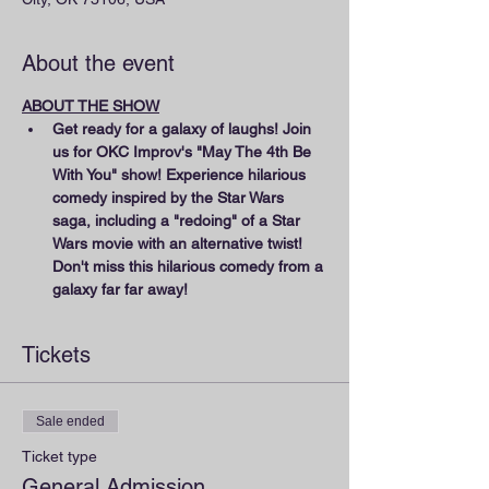
About the event
ABOUT THE SHOW
Get ready for a galaxy of laughs! Join 
us for OKC Improv's "May The 4th Be 
With You" show! Experience hilarious 
comedy inspired by the Star Wars 
saga, including a "redoing" of a Star 
Wars movie with an alternative twist! 
Don't miss this hilarious comedy from a 
galaxy far far away!
Tickets
Sale ended
Ticket type
General Admission