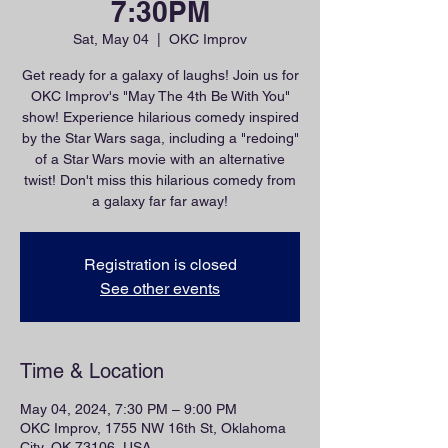
7:30PM
Sat, May 04
  |  
OKC Improv
Get ready for a galaxy of laughs! Join us for
OKC Improv's "May The 4th Be With You"
show! Experience hilarious comedy inspired
by the Star Wars saga, including a "redoing"
of a Star Wars movie with an alternative
twist! Don't miss this hilarious comedy from
a galaxy far far away!
Registration is closed
See other events
Time & Location
May 04, 2024, 7:30 PM – 9:00 PM
OKC Improv, 1755 NW 16th St, Oklahoma
City, OK 73106, USA