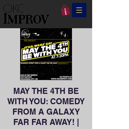
MAY THE 4TH BE
WITH YOU: COMEDY
FROM A GALAXY
FAR FAR AWAY! |