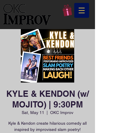
KYLE & KENDON (w/
MOJITO) | 9:30PM
Sat, May 11
  |  
OKC Improv
Kyle & Kendon create hilarious comedy all
inspired by improvised slam poetry!