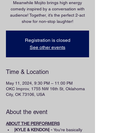
Meanwhile Mojito brings high energy
comedy inspired by a conversation with
audience! Together, it’s the perfect 2-act
show for non-stop laughter!
Registration is closed
See other events
Time & Location
May 11, 2024, 9:30 PM – 11:00 PM
OKC Improv, 1755 NW 16th St, Oklahoma
City, OK 73106, USA
About the event
ABOUT THE PERFORMERS
|KYLE & KENDON| - 
You're basically 