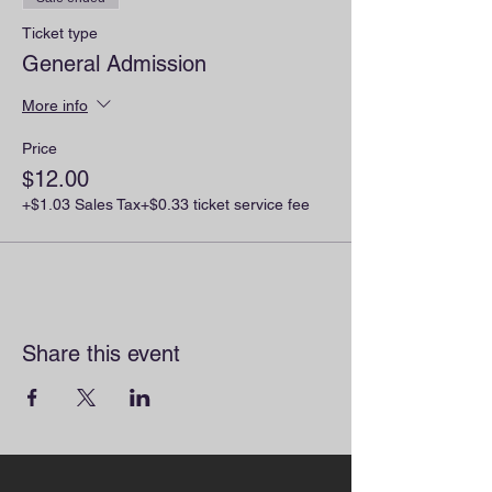
Ticket type
General Admission
More info
Price
$12.00
+$1.03 Sales Tax
+$0.33 ticket service fee
Share this event