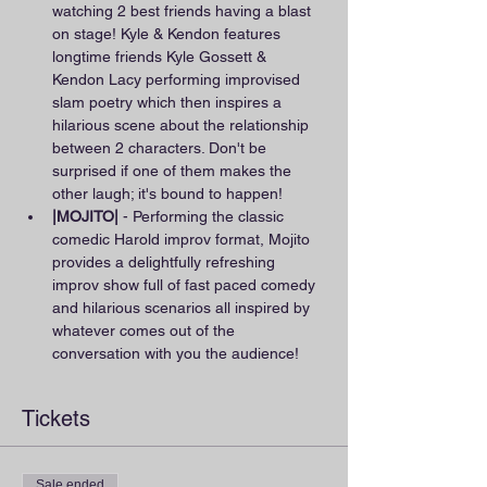
watching 2 best friends having a blast 
on stage! Kyle & Kendon features 
longtime friends Kyle Gossett & 
Kendon Lacy performing improvised 
slam poetry which then inspires a 
hilarious scene about the relationship 
between 2 characters. Don't be 
surprised if one of them makes the 
other laugh; it's bound to happen!
|MOJITO|
 - Performing the classic 
comedic Harold improv format, Mojito 
provides a delightfully refreshing 
improv show full of fast paced comedy 
and hilarious scenarios all inspired by 
whatever comes out of the 
conversation with you the audience!
Tickets
Sale ended