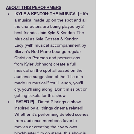
ABOUT THIS PEROFRMERS
|KYLE & KEND0N: THE MUSICAL| - 
It’s 
a musical made up on the spot and all 
the characters are being played by 2 
best friends. Join Kyle & Kendon: The 
Musical as Kyle Gossett & Kendon 
Lacy (with musical accompaniment by 
Skirvin's Red Piano Lounge regular 
Christian Pearson and percussions 
from Kyler Johnson) create a full 
musical on the spot all based on the 
audience suggestion of the “title of a 
made up musical.” You'll laugh, you'll 
cry, you'll sing along! Don't miss out on 
getting tickets for this show.
|RATED P|
 - Rated P brings a show 
inspired by all things cinema related! 
Whether it's performing deleted scenes 
from audience member's favorite 
movies or creating their very own 
blockbuster film on stage, this show is 