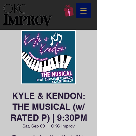
KYLE & KENDON:
THE MUSICAL (w/
RATED P) | 9:30PM
Sat, Sep 09
  |  
OKC Improv