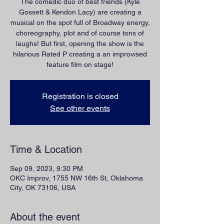
The comedic duo of best friends (Kyle
Gossett & Kendon Lacy) are creating a
musical on the spot full of Broadway energy,
choreography, plot and of course tons of
laughs! But first, opening the show is the
hilarious Rated P creating a an improvised
feature film on stage!
Registration is closed
See other events
Time & Location
Sep 09, 2023, 9:30 PM
OKC Improv, 1755 NW 16th St, Oklahoma
City, OK 73106, USA
About the event