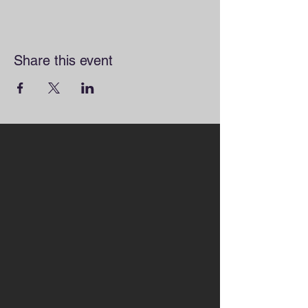
Share this event