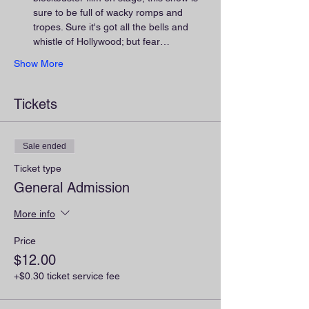
sure to be full of wacky romps and 
tropes. Sure it's got all the bells and 
whistle of Hollywood; but fear…
Show More
Tickets
Sale ended
Ticket type
General Admission
More info
Price
$12.00
+$0.30 ticket service fee