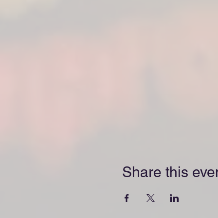
Share this eve