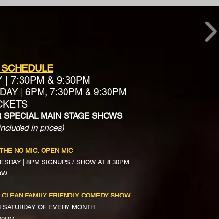
 SCHEDULE
Y
|
7:30PM & 9:30PM
AY | 6PM, 7:30PM & 9:30PM
ICKETS
R SPECIAL MAIN STAGE SHOWS
included in prices)
 THE NO MIC, OPEN MIC
ESDAY | 8PM SIGNUPS / SHOW AT 8:30PM
OW
 CLEAN FAMILY FRIENDLY COMEDY SHOW
H SATURDAY OF EVERY MONTH
:00PM