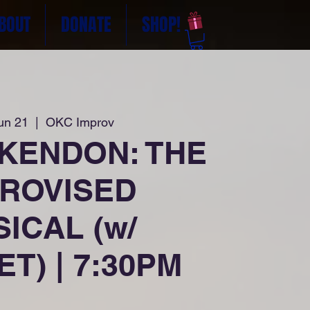
BOUT
DONATE
SHOP!
un 21
  |  
OKC Improv
 KENDON: THE
PROVISED
ICAL (w/
T) | 7:30PM