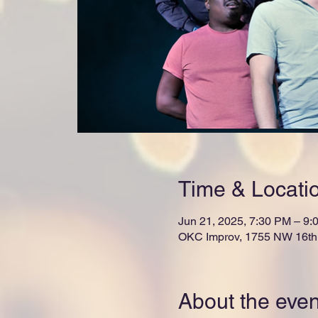
Time & Locati
Jun 21, 2025, 7:30 PM – 9:
OKC Improv, 1755 NW 16th 
About the even