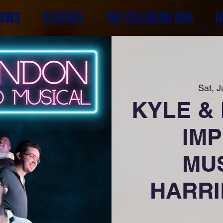
OWS
CLASSES
THE CALLBACK BAR
A
Sat, J
KYLE &
IM
MUS
HARRIE