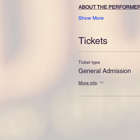
ABOUT THE PERFORME
Show More
Tickets
Ticket type
General Admission
More info