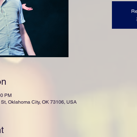
Re
on
00 PM
St, Oklahoma City, OK 73106, USA
t