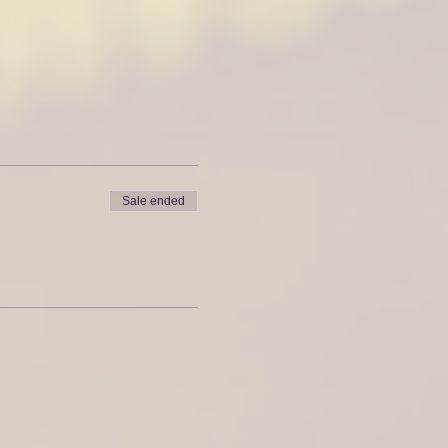
Sale ended