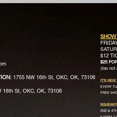
SHOW
FRIDA
SATURD
$12 T
$25 FO
com
(tax not 
TION:
1755 NW 16th St, OKC, OK, 73106
IT'S NEW:
EVERY TU
16th St, OKC, OK, 73106
FREE SH
SQUEAKY
2ND & 4T
6:00PM-7