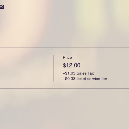
RS
Price
$12.00
+$1.03 Sales Tax
+$0.33 ticket service fee