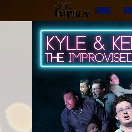
HOME
SH