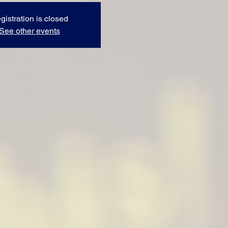
gistration is closed
See other events