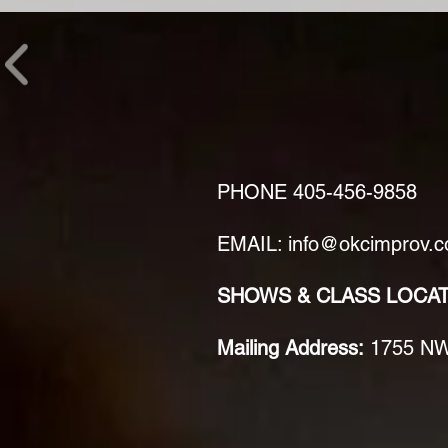
PHONE
405-456-9858
EMAIL: info@okcimprov.
SHOWS & CLASS LOCA
Mailing Address:
1755 NW 