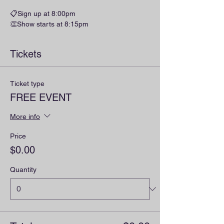
📋Sign up at 8:00pm
👏Show starts at 8:15pm
Tickets
Ticket type
FREE EVENT
More info
Price
$0.00
Quantity