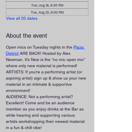
Tue, Aug 18, 8:00 PM
Tue, Aug 25, 8:00 PM
View all 20 dates
About the event
Open mics on Tuesday nights in the 
Plaza 
District
 ARE BACK! Hosted by Alex 
Newman, It’s New is the “no mic open mic” 
where only new material is performed!
ARTISTS: If you’re a performing artist (or 
aspiring artist) sign up & show us your new 
material in an intimate & supportive 
environment!
AUDIENCE: Not a performing artist? 
Excellent! Come and be an audience 
member as you enjoy drinks at the Bar as 
while hearing and supporting various 
artists workshopping their newest material 
in a fun & chill vibe!