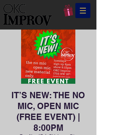
IT’S NEW: THE NO
MIC, OPEN MIC
(FREE EVENT) |
8:00PM