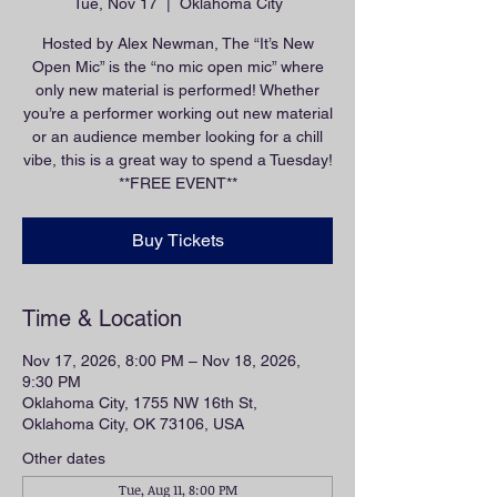
Tue, Nov 17
  |  
Oklahoma City
Hosted by Alex Newman, The “It’s New
Open Mic” is the “no mic open mic” where
only new material is performed! Whether
you’re a performer working out new material
or an audience member looking for a chill
vibe, this is a great way to spend a Tuesday!
**FREE EVENT**
Buy Tickets
Time & Location
Nov 17, 2026, 8:00 PM – Nov 18, 2026,
9:30 PM
Oklahoma City, 1755 NW 16th St,
Oklahoma City, OK 73106, USA
Other dates
Tue, Aug 11, 8:00 PM