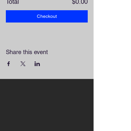
Total
$0.00
Checkout
Share this event