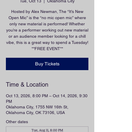
Tue, Oct 13
  |  
Oklahoma City
Hosted by Alex Newman, The “It’s New
Open Mic” is the “no mic open mic” where
only new material is performed! Whether
you’re a performer working out new material
or an audience member looking for a chill
vibe, this is a great way to spend a Tuesday!
**FREE EVENT**
Buy Tickets
Time & Location
Oct 13, 2026, 8:00 PM – Oct 14, 2026, 9:30
PM
Oklahoma City, 1755 NW 16th St,
Oklahoma City, OK 73106, USA
Other dates
Tue, Aug 11, 8:00 PM