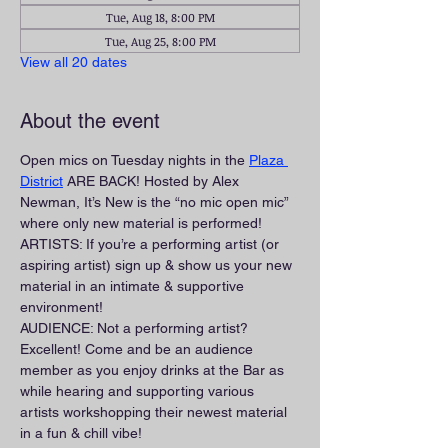
Tue, Aug 18, 8:00 PM
Tue, Aug 25, 8:00 PM
View all 20 dates
About the event
Open mics on Tuesday nights in the 
Plaza 
District
 ARE BACK! Hosted by Alex 
Newman, It’s New is the “no mic open mic” 
where only new material is performed!
ARTISTS: If you’re a performing artist (or 
aspiring artist) sign up & show us your new 
material in an intimate & supportive 
environment!
AUDIENCE: Not a performing artist? 
Excellent! Come and be an audience 
member as you enjoy drinks at the Bar as 
while hearing and supporting various 
artists workshopping their newest material 
in a fun & chill vibe!