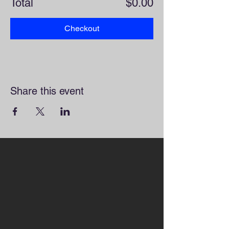
Total
$0.00
Checkout
Share this event