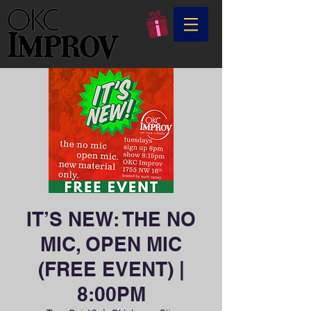
IT’S NEW: THE NO
MIC, OPEN MIC
(FREE EVENT) |
8:00PM