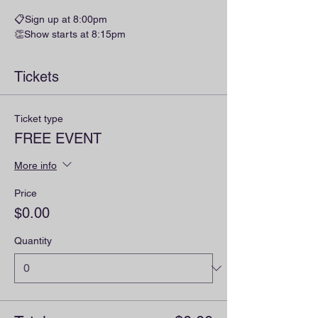
📋Sign up at 8:00pm
👏Show starts at 8:15pm
Tickets
Ticket type
FREE EVENT
More info
Price
$0.00
Quantity