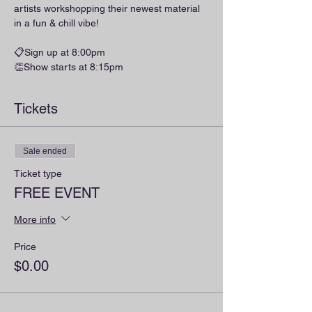
artists workshopping their newest material 
in a fun & chill vibe!
📋Sign up at 8:00pm
👏Show starts at 8:15pm
Tickets
Sale ended
Ticket type
FREE EVENT
More info
Price
$0.00