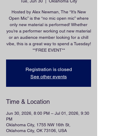
Tue, Jun 30
  |  
Oklahoma City
Hosted by Alex Newman, The “It’s New
Open Mic” is the “no mic open mic” where
only new material is performed! Whether
you’re a performer working out new material
or an audience member looking for a chill
vibe, this is a great way to spend a Tuesday!
**FREE EVENT**
Registration is closed
See other events
Time & Location
Jun 30, 2026, 8:00 PM – Jul 01, 2026, 9:30
PM
Oklahoma City, 1755 NW 16th St,
Oklahoma City, OK 73106, USA