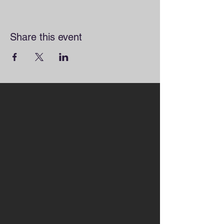
Share this event