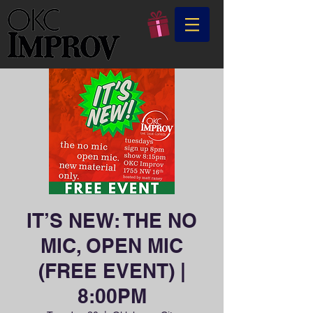
IT’S NEW: THE NO
MIC, OPEN MIC
(FREE EVENT) |
8:00PM