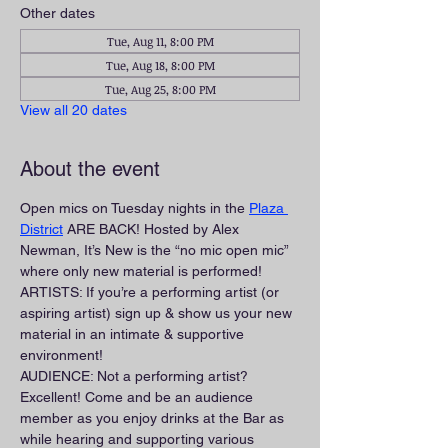
Other dates
Tue, Aug 11, 8:00 PM
Tue, Aug 18, 8:00 PM
Tue, Aug 25, 8:00 PM
View all 20 dates
About the event
Open mics on Tuesday nights in the 
Plaza 
District
 ARE BACK! Hosted by Alex 
Newman, It’s New is the “no mic open mic” 
where only new material is performed!
ARTISTS: If you’re a performing artist (or 
aspiring artist) sign up & show us your new 
material in an intimate & supportive 
environment!
AUDIENCE: Not a performing artist? 
Excellent! Come and be an audience 
member as you enjoy drinks at the Bar as 
while hearing and supporting various 