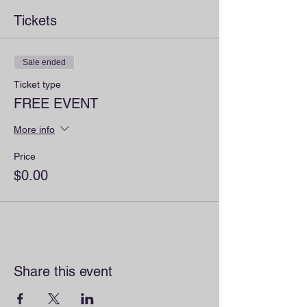
Tickets
Sale ended
Ticket type
FREE EVENT
More info
Price
$0.00
Share this event