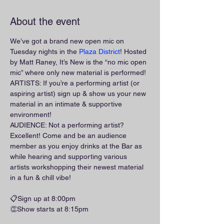
About the event
We’ve got a brand new open mic on 
Tuesday nights in the 
Plaza District
! Hosted 
by Matt Raney, It’s New is the “no mic open 
mic” where only new material is performed!
ARTISTS: If you’re a performing artist (or 
aspiring artist) sign up & show us your new 
material in an intimate & supportive 
environment!
AUDIENCE: Not a performing artist? 
Excellent! Come and be an audience 
member as you enjoy drinks at the Bar as 
while hearing and supporting various 
artists workshopping their newest material 
in a fun & chill vibe!
📋Sign up at 8:00pm
👏Show starts at 8:15pm