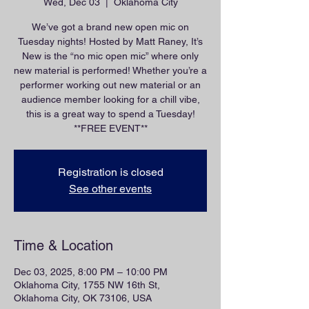
Wed, Dec 03
  |  
Oklahoma City
We’ve got a brand new open mic on
Tuesday nights! Hosted by Matt Raney, It’s
New is the “no mic open mic” where only
new material is performed! Whether you’re a
performer working out new material or an
audience member looking for a chill vibe,
this is a great way to spend a Tuesday!
**FREE EVENT**
Registration is closed
See other events
Time & Location
Dec 03, 2025, 8:00 PM – 10:00 PM
Oklahoma City, 1755 NW 16th St,
Oklahoma City, OK 73106, USA