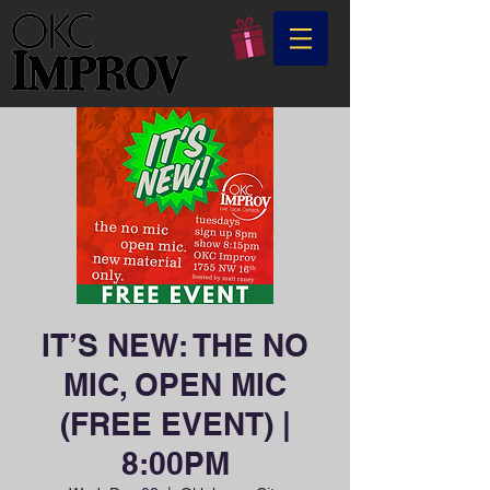
IT’S NEW: THE NO
MIC, OPEN MIC
(FREE EVENT) |
8:00PM