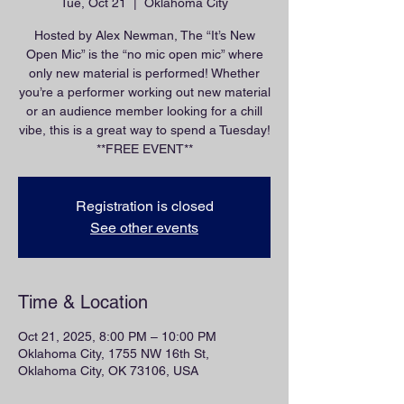
Tue, Oct 21
  |  
Oklahoma City
Hosted by Alex Newman, The “It’s New
Open Mic” is the “no mic open mic” where
only new material is performed! Whether
you’re a performer working out new material
or an audience member looking for a chill
vibe, this is a great way to spend a Tuesday!
**FREE EVENT**
Registration is closed
See other events
Time & Location
Oct 21, 2025, 8:00 PM – 10:00 PM
Oklahoma City, 1755 NW 16th St,
Oklahoma City, OK 73106, USA