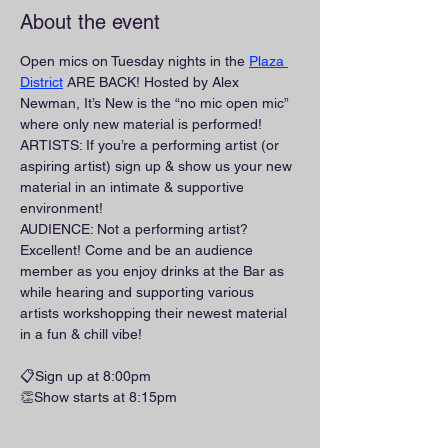
About the event
Open mics on Tuesday nights in the 
Plaza 
District
 ARE BACK! Hosted by Alex 
Newman, It’s New is the “no mic open mic” 
where only new material is performed!
ARTISTS: If you’re a performing artist (or 
aspiring artist) sign up & show us your new 
material in an intimate & supportive 
environment!
AUDIENCE: Not a performing artist? 
Excellent! Come and be an audience 
member as you enjoy drinks at the Bar as 
while hearing and supporting various 
artists workshopping their newest material 
in a fun & chill vibe!
📋Sign up at 8:00pm
👏Show starts at 8:15pm