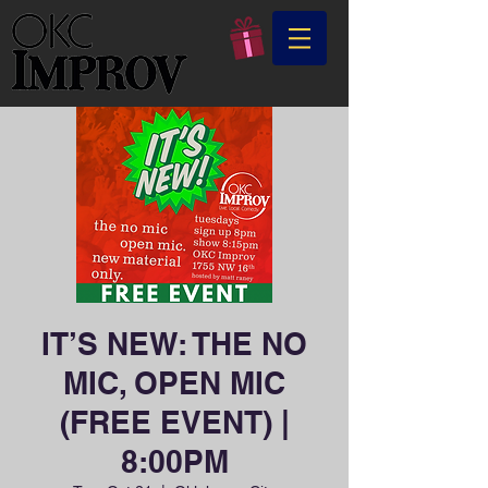
IT’S NEW: THE NO
MIC, OPEN MIC
(FREE EVENT) |
8:00PM