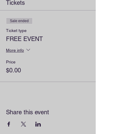
Tickets
Sale ended
Ticket type
FREE EVENT
More info
Price
$0.00
Share this event