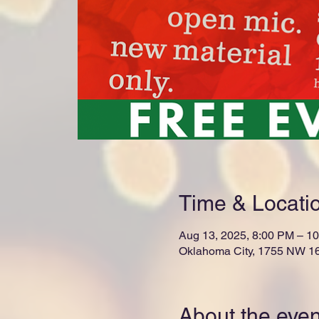
Time & Locati
Aug 13, 2025, 8:00 PM – 1
Oklahoma City, 1755 NW 16
About the even