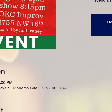
spend a 
Re
on
0:00 PM
th St, Oklahoma City, OK 73106, USA
t