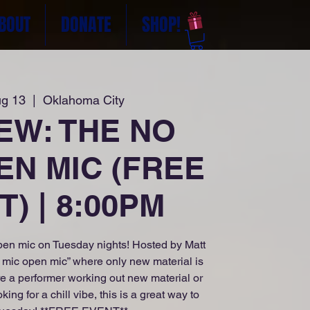
BOUT
DONATE
SHOP!
ug 13
  |  
Oklahoma City
NEW: THE NO
EN MIC (FREE
) | 8:00PM
en mic on Tuesday nights! Hosted by Matt
o mic open mic” where only new material is
e a performer working out new material or
g for a chill vibe, this is a great way to