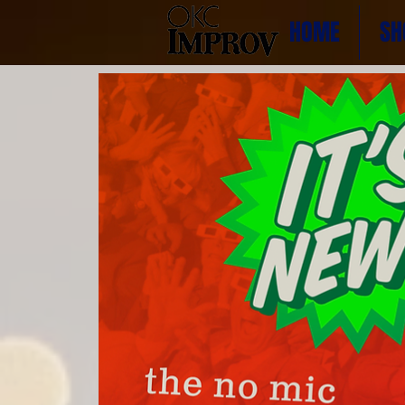
HOME
SH