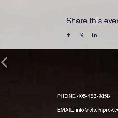
Share this eve
PHONE
405-456-9858
EMAIL: info@okcimprov.