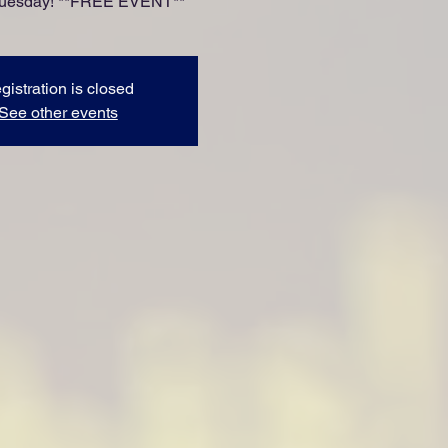
Tuesday! **FREE EVENT**
gistration is closed
See other events