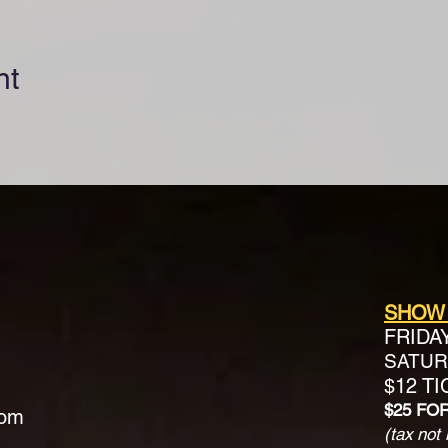
nt
SHOW
FRIDA
SATURD
$12 T
$25 FO
com
(tax not 