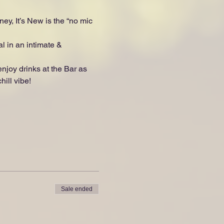
ey, It’s New is the “no mic 
l in an intimate & 
oy drinks at the Bar as 
ill vibe!
Sale ended