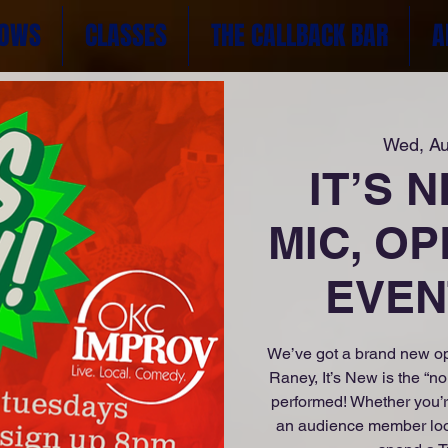
OWS
CLASSES
THE CALLBACK BAR
A
Wed, A
IT’S 
MIC, OP
EVENT
We’ve got a brand new op
Raney, It’s New is the “n
performed! Whether you’r
an audience member lookin