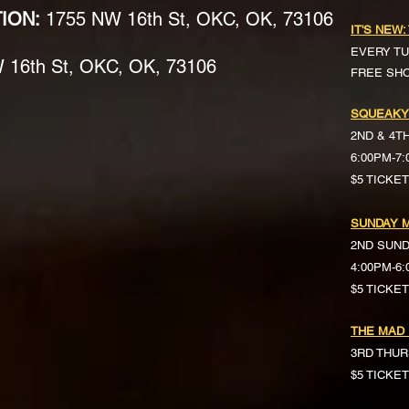
TION:
1755 NW 16th St, OKC, OK, 73106
IT'S NEW:
EVERY TU
16th St, OKC, OK, 73106
FREE SH
SQUEAKY
2ND & 4T
6:00PM-7
$5 TICKE
SUNDAY M
2ND SUN
4:00PM-6
$5 TICKETS 
THE MAD
3RD THUR
$5 TICKE