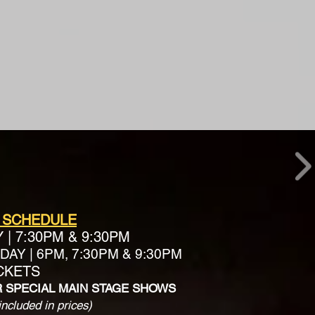
 SCHEDULE
Y
|
7:30PM & 9:30PM
AY | 6PM, 7:30PM & 9:30PM
ICKETS
R SPECIAL MAIN STAGE SHOWS
included in prices)