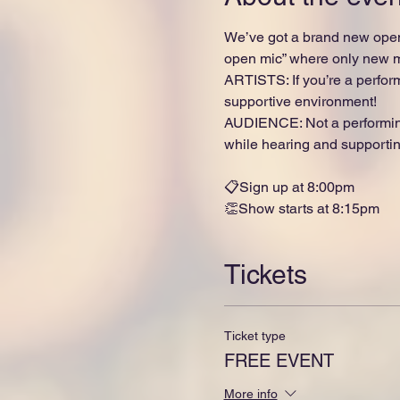
We’ve got a brand new open
open mic” where only new ma
ARTISTS: If you’re a perform
supportive environment!
AUDIENCE: Not a performing
while hearing and supporting
📋Sign up at 8:00pm
👏Show starts at 8:15pm
Tickets
Ticket type
FREE EVENT
More info