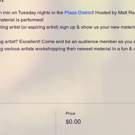
 mic on Tuesday nights in the 
Plaza District
! Hosted by Matt Ran
terial is performed!
ing artist (or aspiring artist) sign up & show us your new materia
 artist? Excellent! Come and be an audience member as you enj
 various artists workshopping their newest material in a fun & ch
Price
$0.00