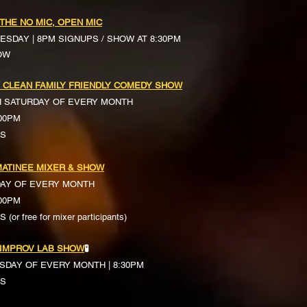
 THE NO MIC, OPEN MIC
ESDAY | 8PM SIGNUPS / SHOW AT 8:30PM
OW
 CLEAN FAMILY FRIENDLY COMEDY SHOW
H SATURDAY OF EVERY MONTH
:00PM
TS
ATINEE MIXER & SHOW
DAY OF EVERY MONTH
:00PM
(or free for mixer participants)
 IMPROV LAB SHOW
🧪
SDAY OF EVERY MONTH | 8:30PM
TS