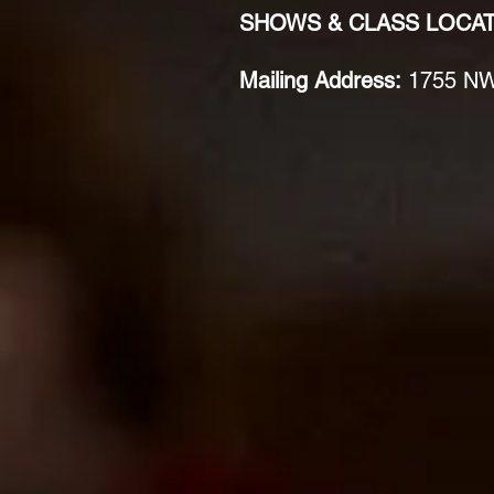
SHOWS & CLASS LOCA
Mailing Address:
1755 NW 