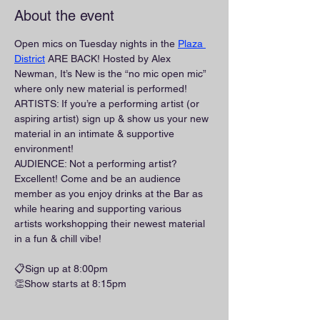
About the event
Open mics on Tuesday nights in the 
Plaza 
District
 ARE BACK! Hosted by Alex 
Newman, It’s New is the “no mic open mic” 
where only new material is performed!
ARTISTS: If you’re a performing artist (or 
aspiring artist) sign up & show us your new 
material in an intimate & supportive 
environment!
AUDIENCE: Not a performing artist? 
Excellent! Come and be an audience 
member as you enjoy drinks at the Bar as 
while hearing and supporting various 
artists workshopping their newest material 
in a fun & chill vibe!
📋Sign up at 8:00pm
👏Show starts at 8:15pm