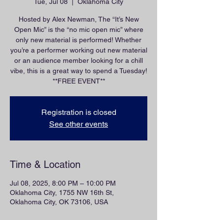
Tue, Jul 08
  |  
Oklahoma City
Hosted by Alex Newman, The “It’s New
Open Mic” is the “no mic open mic” where
only new material is performed! Whether
you’re a performer working out new material
or an audience member looking for a chill
vibe, this is a great way to spend a Tuesday!
**FREE EVENT**
Registration is closed
See other events
Time & Location
Jul 08, 2025, 8:00 PM – 10:00 PM
Oklahoma City, 1755 NW 16th St,
Oklahoma City, OK 73106, USA