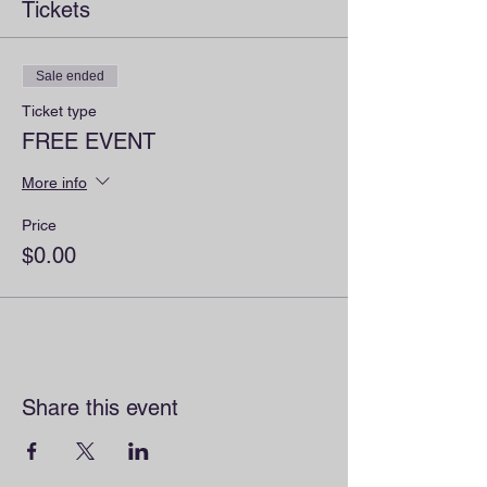
Tickets
Sale ended
Ticket type
FREE EVENT
More info
Price
$0.00
Share this event