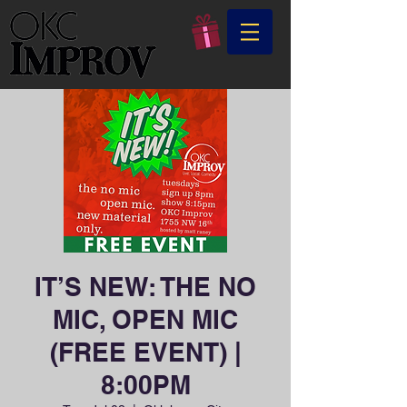
IT’S NEW: THE NO
MIC, OPEN MIC
(FREE EVENT) |
8:00PM