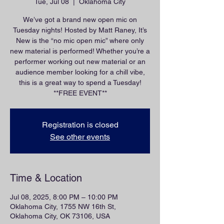
Tue, Jul 08
  |  
Oklahoma City
We’ve got a brand new open mic on
Tuesday nights! Hosted by Matt Raney, It’s
New is the “no mic open mic” where only
new material is performed! Whether you’re a
performer working out new material or an
audience member looking for a chill vibe,
this is a great way to spend a Tuesday!
**FREE EVENT**
Registration is closed
See other events
Time & Location
Jul 08, 2025, 8:00 PM – 10:00 PM
Oklahoma City, 1755 NW 16th St,
Oklahoma City, OK 73106, USA