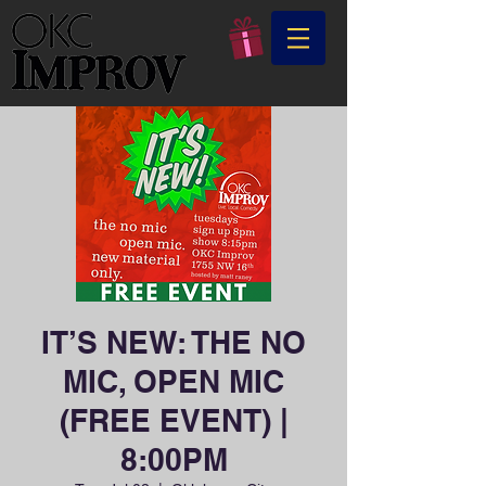
IT’S NEW: THE NO
MIC, OPEN MIC
(FREE EVENT) |
8:00PM