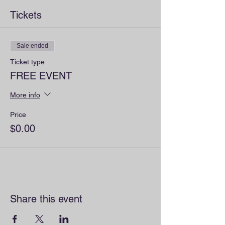
Tickets
Sale ended
Ticket type
FREE EVENT
More info
Price
$0.00
Share this event