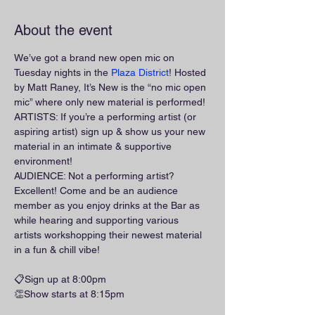
About the event
We’ve got a brand new open mic on 
Tuesday nights in the 
Plaza District
! Hosted 
by Matt Raney, It’s New is the “no mic open 
mic” where only new material is performed!
ARTISTS: If you’re a performing artist (or 
aspiring artist) sign up & show us your new 
material in an intimate & supportive 
environment!
AUDIENCE: Not a performing artist? 
Excellent! Come and be an audience 
member as you enjoy drinks at the Bar as 
while hearing and supporting various 
artists workshopping their newest material 
in a fun & chill vibe!
📋Sign up at 8:00pm
👏Show starts at 8:15pm