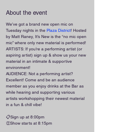
About the event
We’ve got a brand new open mic on 
Tuesday nights in the 
Plaza District
! Hosted 
by Matt Raney, It’s New is the “no mic open 
mic” where only new material is performed!
ARTISTS: If you’re a performing artist (or 
aspiring artist) sign up & show us your new 
material in an intimate & supportive 
environment!
AUDIENCE: Not a performing artist? 
Excellent! Come and be an audience 
member as you enjoy drinks at the Bar as 
while hearing and supporting various 
artists workshopping their newest material 
in a fun & chill vibe!
📋Sign up at 8:00pm
👏Show starts at 8:15pm