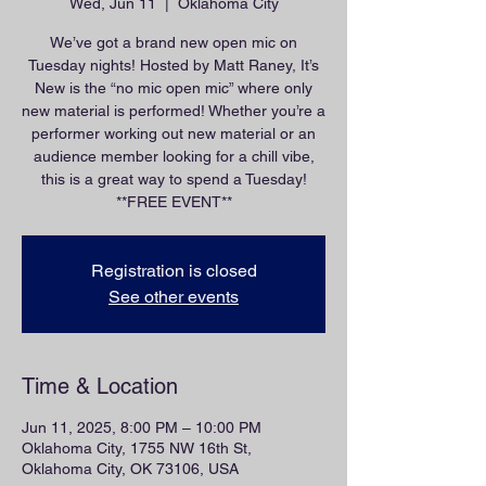
Wed, Jun 11
  |  
Oklahoma City
We’ve got a brand new open mic on
Tuesday nights! Hosted by Matt Raney, It’s
New is the “no mic open mic” where only
new material is performed! Whether you’re a
performer working out new material or an
audience member looking for a chill vibe,
this is a great way to spend a Tuesday!
**FREE EVENT**
Registration is closed
See other events
Time & Location
Jun 11, 2025, 8:00 PM – 10:00 PM
Oklahoma City, 1755 NW 16th St,
Oklahoma City, OK 73106, USA