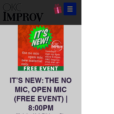
IT’S NEW: THE NO
MIC, OPEN MIC
(FREE EVENT) |
8:00PM