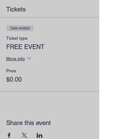
Tickets
Sale ended
Ticket type
FREE EVENT
More info
Price
$0.00
Share this event