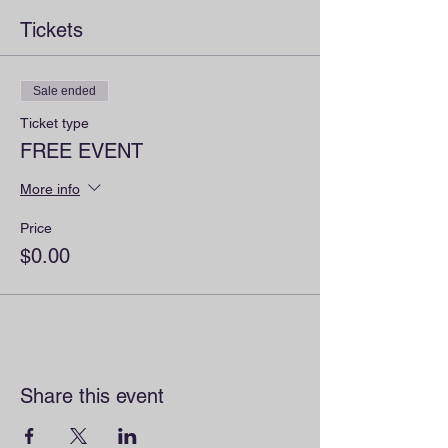
Tickets
Sale ended
Ticket type
FREE EVENT
More info
Price
$0.00
Share this event