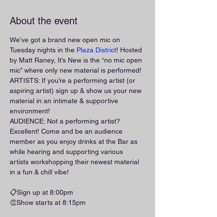
About the event
We’ve got a brand new open mic on 
Tuesday nights in the 
Plaza District
! Hosted 
by Matt Raney, It’s New is the “no mic open 
mic” where only new material is performed!
ARTISTS: If you’re a performing artist (or 
aspiring artist) sign up & show us your new 
material in an intimate & supportive 
environment!
AUDIENCE: Not a performing artist? 
Excellent! Come and be an audience 
member as you enjoy drinks at the Bar as 
while hearing and supporting various 
artists workshopping their newest material 
in a fun & chill vibe!
📋Sign up at 8:00pm
👏Show starts at 8:15pm