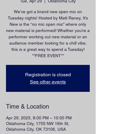
Tue, Apr 29
  |  
Oklahoma City
We’ve got a brand new open mic on
Tuesday nights! Hosted by Matt Raney, It’s
New is the “no mic open mic” where only
new material is performed! Whether you’re a
performer working out new material or an
audience member looking for a chill vibe,
this is a great way to spend a Tuesday!
**FREE EVENT**
Registration is closed
See other events
Time & Location
Apr 29, 2025, 8:00 PM – 10:00 PM
Oklahoma City, 1755 NW 16th St,
Oklahoma City, OK 73106, USA