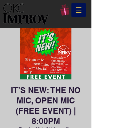
IT’S NEW: THE NO
MIC, OPEN MIC
(FREE EVENT) |
8:00PM