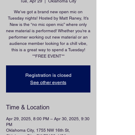
Tue, Apr 29
  |  
Oklahoma City
We’ve got a brand new open mic on
Tuesday nights! Hosted by Matt Raney, It’s
New is the “no mic open mic” where only
new material is performed! Whether you’re a
performer working out new material or an
audience member looking for a chill vibe,
this is a great way to spend a Tuesday!
**FREE EVENT**
Registration is closed
See other events
Time & Location
Apr 29, 2025, 8:00 PM – Apr 30, 2025, 9:30
PM
Oklahoma City, 1755 NW 16th St,