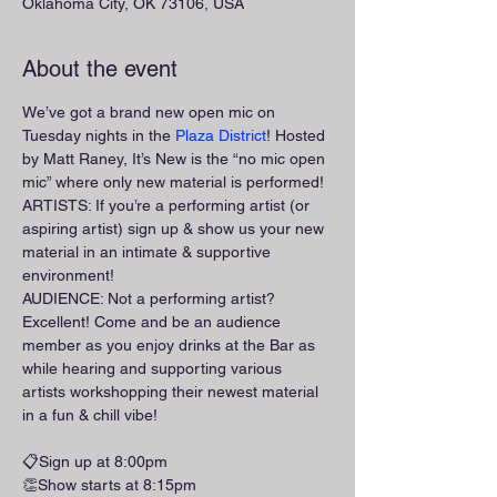
Oklahoma City, OK 73106, USA
About the event
We’ve got a brand new open mic on 
Tuesday nights in the 
Plaza District
! Hosted 
by Matt Raney, It’s New is the “no mic open 
mic” where only new material is performed!
ARTISTS: If you’re a performing artist (or 
aspiring artist) sign up & show us your new 
material in an intimate & supportive 
environment!
AUDIENCE: Not a performing artist? 
Excellent! Come and be an audience 
member as you enjoy drinks at the Bar as 
while hearing and supporting various 
artists workshopping their newest material 
in a fun & chill vibe!
📋Sign up at 8:00pm
👏Show starts at 8:15pm