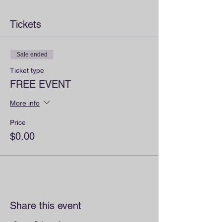
Tickets
Sale ended
Ticket type
FREE EVENT
More info
Price
$0.00
Share this event