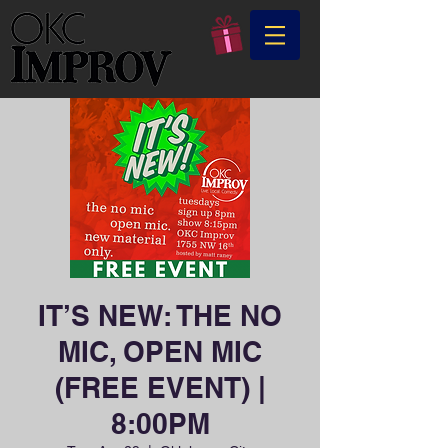
IT’S NEW: THE NO
MIC, OPEN MIC
(FREE EVENT) |
8:00PM