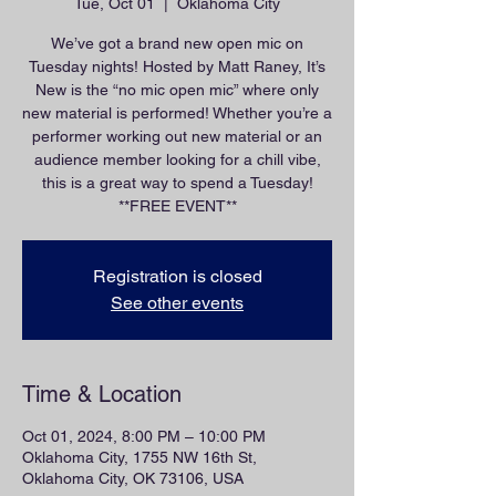
Tue, Oct 01
  |  
Oklahoma City
We’ve got a brand new open mic on
Tuesday nights! Hosted by Matt Raney, It’s
New is the “no mic open mic” where only
new material is performed! Whether you’re a
performer working out new material or an
audience member looking for a chill vibe,
this is a great way to spend a Tuesday!
**FREE EVENT**
Registration is closed
See other events
Time & Location
Oct 01, 2024, 8:00 PM – 10:00 PM
Oklahoma City, 1755 NW 16th St,
Oklahoma City, OK 73106, USA