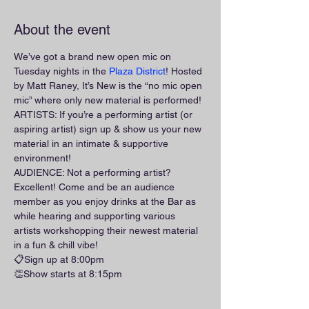
About the event
We’ve got a brand new open mic on 
Tuesday nights in the 
Plaza District
! Hosted 
by Matt Raney, It’s New is the “no mic open 
mic” where only new material is performed!
ARTISTS: If you’re a performing artist (or 
aspiring artist) sign up & show us your new 
material in an intimate & supportive 
environment!
AUDIENCE: Not a performing artist? 
Excellent! Come and be an audience 
member as you enjoy drinks at the Bar as 
while hearing and supporting various 
artists workshopping their newest material 
in a fun & chill vibe!
📋Sign up at 8:00pm
👏Show starts at 8:15pm