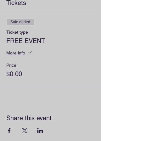
Tickets
Sale ended
Ticket type
FREE EVENT
More info
Price
$0.00
Share this event