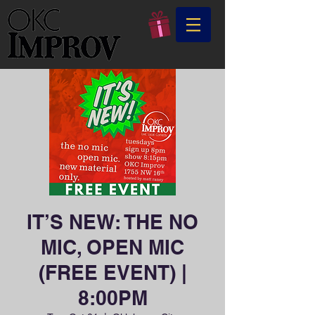
IT’S NEW: THE NO
MIC, OPEN MIC
(FREE EVENT) |
8:00PM