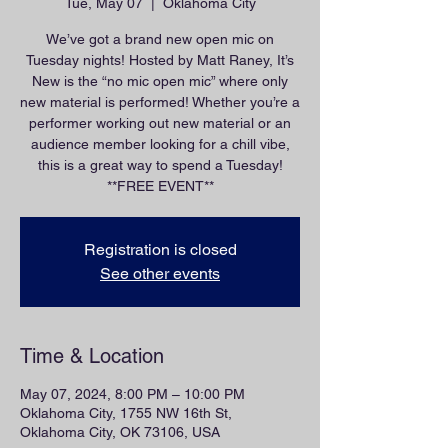
Tue, May 07
  |  
Oklahoma City
We’ve got a brand new open mic on
Tuesday nights! Hosted by Matt Raney, It’s
New is the “no mic open mic” where only
new material is performed! Whether you’re a
performer working out new material or an
audience member looking for a chill vibe,
this is a great way to spend a Tuesday!
**FREE EVENT**
Registration is closed
See other events
Time & Location
May 07, 2024, 8:00 PM – 10:00 PM
Oklahoma City, 1755 NW 16th St,
Oklahoma City, OK 73106, USA