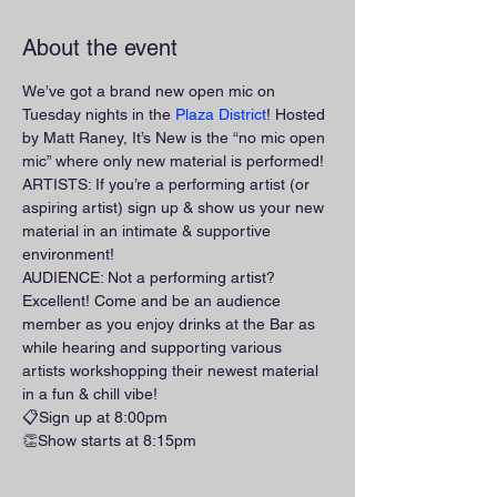
About the event
We’ve got a brand new open mic on 
Tuesday nights in the 
Plaza District
! Hosted 
by Matt Raney, It’s New is the “no mic open 
mic” where only new material is performed!
ARTISTS: If you’re a performing artist (or 
aspiring artist) sign up & show us your new 
material in an intimate & supportive 
environment!
AUDIENCE: Not a performing artist? 
Excellent! Come and be an audience 
member as you enjoy drinks at the Bar as 
while hearing and supporting various 
artists workshopping their newest material 
in a fun & chill vibe!
📋Sign up at 8:00pm
👏Show starts at 8:15pm