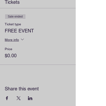
Tickets
Sale ended
Ticket type
FREE EVENT
More info
Price
$0.00
Share this event