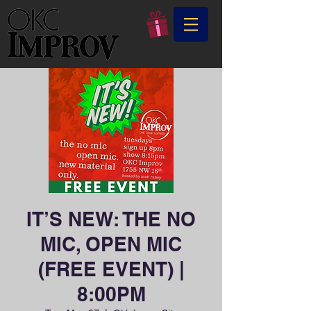
IT’S NEW: THE NO
MIC, OPEN MIC
(FREE EVENT) |
8:00PM