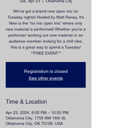
Tue, Apr 23
  |  
Oklahoma City
We’ve got a brand new open mic on
Tuesday nights! Hosted by Matt Raney, It’s
New is the “no mic open mic” where only
new material is performed! Whether you’re a
performer working out new material or an
audience member looking for a chill vibe,
this is a great way to spend a Tuesday!
**FREE EVENT**
Registration is closed
See other events
Time & Location
Apr 23, 2024, 8:00 PM – 10:00 PM
Oklahoma City, 1755 NW 16th St,
Oklahoma City, OK 73106, USA