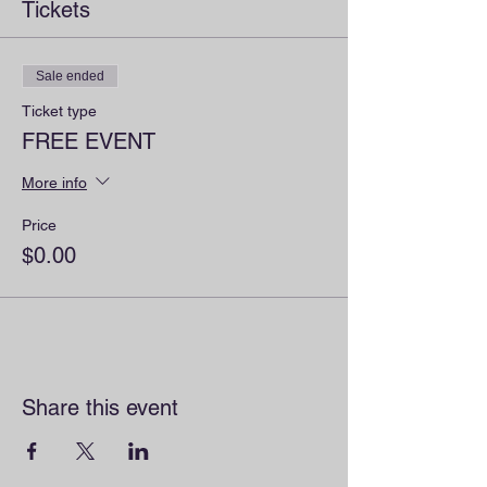
Tickets
Sale ended
Ticket type
FREE EVENT
More info
Price
$0.00
Share this event