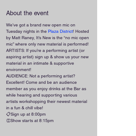
About the event
We’ve got a brand new open mic on 
Tuesday nights in the 
Plaza District
! Hosted 
by Matt Raney, It’s New is the “no mic open 
mic” where only new material is performed!
ARTISTS: If you’re a performing artist (or 
aspiring artist) sign up & show us your new 
material in an intimate & supportive 
environment!
AUDIENCE: Not a performing artist? 
Excellent! Come and be an audience 
member as you enjoy drinks at the Bar as 
while hearing and supporting various 
artists workshopping their newest material 
in a fun & chill vibe!
📋Sign up at 8:00pm
👏Show starts at 8:15pm