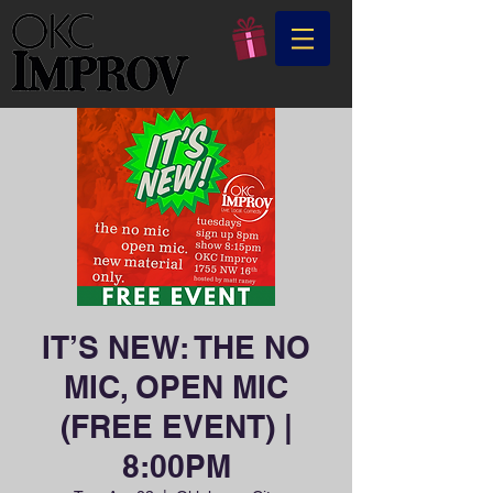
IT’S NEW: THE NO
MIC, OPEN MIC
(FREE EVENT) |
8:00PM