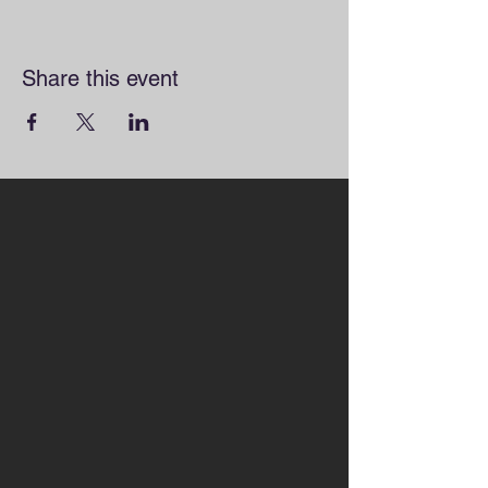
Share this event