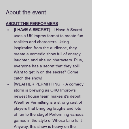
About the event
ABOUT THE PERFORMERS
|I HAVE A SECRET|
 - I Have A Secret 
uses a UK improv format to create fun 
realities and characters. Using 
inspiration from the audience, they 
create a comedic show full of energy, 
laughter, and absurd characters. Plus, 
everyone has a secret that they spill. 
Want to get in on the secret? Come 
catch the show!
|WEATHER PERMITTING| - A comedy 
storm is brewing as OKC Improv's 
newest house team makes it's debut! 
Weather Permitting is a strong cast of 
players that bring big laughs and lots 
of fun to the stage! Performing various 
games in the style of Whose Line Is It 
Anyway, this show is heavy on the 