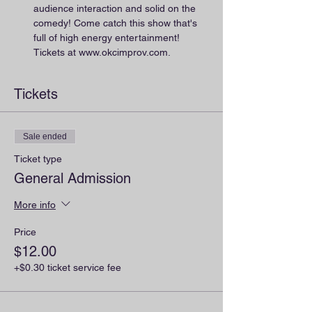
audience interaction and solid on the 
comedy! Come catch this show that's 
full of high energy entertainment! 
Tickets at www.okcimprov.com.
Tickets
Sale ended
Ticket type
General Admission
More info
Price
$12.00
+$0.30 ticket service fee