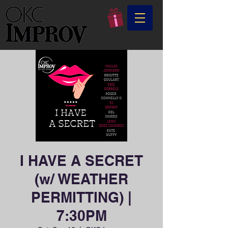
I HAVE A SECRET
(w/ WEATHER
PERMITTING) |
7:30PM