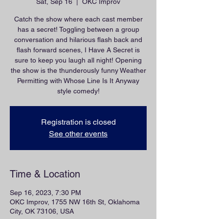
Sat, Sep 16
  |  
OKC Improv
Catch the show where each cast member
has a secret! Toggling between a group
conversation and hilarious flash back and
flash forward scenes, I Have A Secret is
sure to keep you laugh all night! Opening
the show is the thunderously funny Weather
Permitting with Whose Line Is It Anyway
style comedy!
Registration is closed
See other events
Time & Location
Sep 16, 2023, 7:30 PM
OKC Improv, 1755 NW 16th St, Oklahoma
City, OK 73106, USA