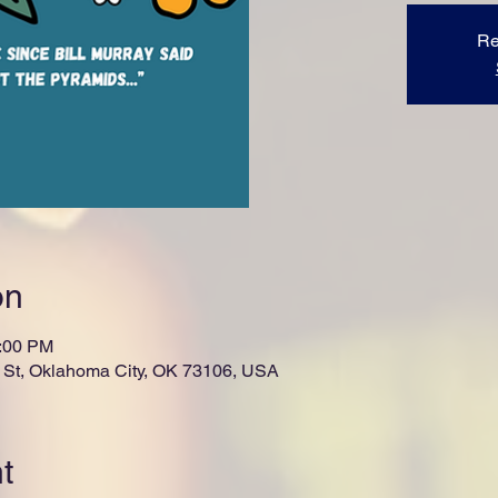
Re
on
1:00 PM
St, Oklahoma City, OK 73106, USA
t