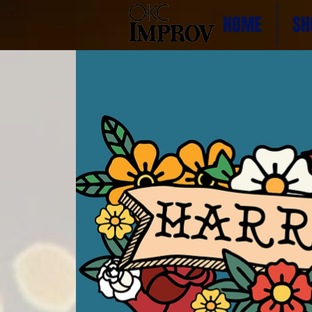
HOME
SH