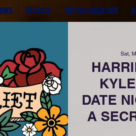
OWS
CLASSES
THE CALLBACK BAR
A
Sat, M
HARRIE
KYLE
DATE NI
A SECR