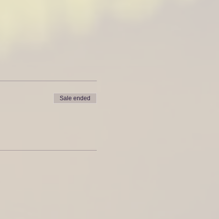
Sale ended