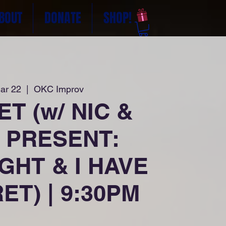
BOUT
DONATE
SHOP!
ar 22
  |  
OKC Improv
T (w/ NIC &
 PRESENT:
GHT & I HAVE
ET) | 9:30PM