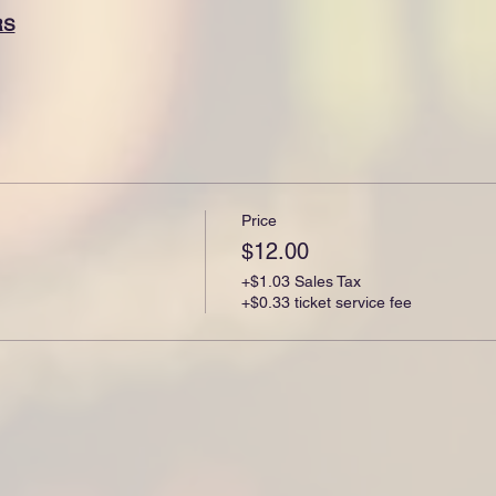
RS
Price
$12.00
+$1.03 Sales Tax
+$0.33 ticket service fee