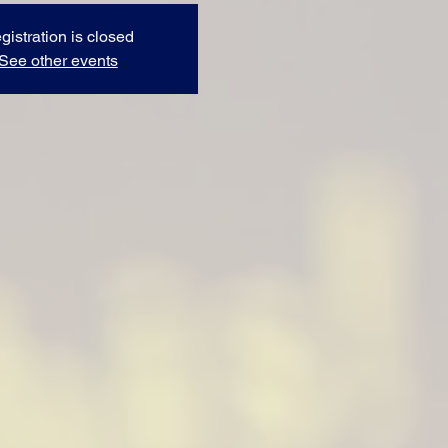
gistration is closed
See other events