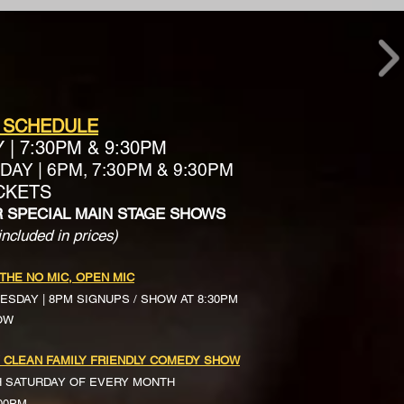
 SCHEDULE
Y
|
7:30PM & 9:30PM
AY | 6PM, 7:30PM & 9:30PM
ICKETS
R SPECIAL MAIN STAGE SHOWS
included in prices)
 THE NO MIC, OPEN MIC
ESDAY | 8PM SIGNUPS / SHOW AT 8:30PM
OW
 CLEAN FAMILY FRIENDLY COMEDY SHOW
H SATURDAY OF EVERY MONTH
:00PM