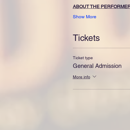
ABOUT THE PERFORME
Show More
Tickets
Ticket type
General Admission
More info