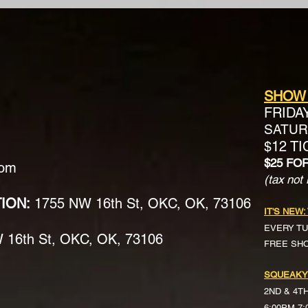
SHOW
FRIDA
SATURD
$12 T
$25 FO
com
(tax not 
TION:
1755 NW 16th St, OKC, OK, 73106
IT'S NEW:
EVERY TU
16th St, OKC, OK, 73106
FREE SH
SQUEAKY
2ND & 4T
6:00PM-7