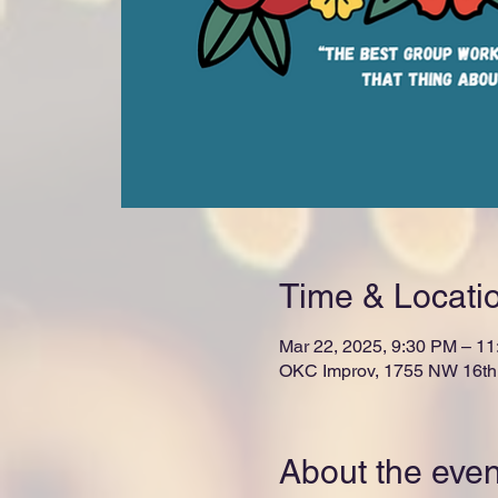
Time & Locati
Mar 22, 2025, 9:30 PM – 1
OKC Improv, 1755 NW 16th 
About the even