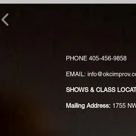
PHONE
405-456-9858
EMAIL: info@okcimprov.
SHOWS & CLASS LOCA
Mailing Address:
1755 NW 