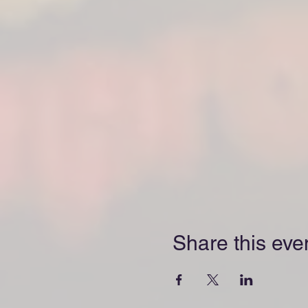
Share this eve