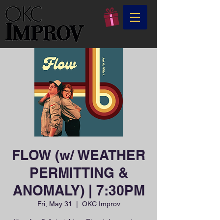
FLOW (w/ WEATHER
PERMITTING &
ANOMALY) | 7:30PM
Fri, May 31
  |  
OKC Improv