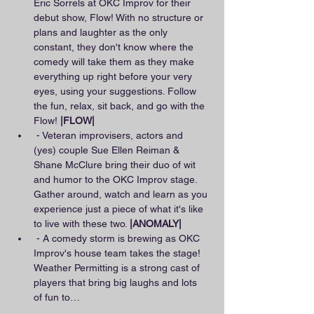
Eric Sorrels at OKC Improv for their 
debut show, Flow! With no structure or 
plans and laughter as the only 
constant, they don't know where the 
comedy will take them as they make 
everything up right before your very 
eyes, using your suggestions. Follow 
the fun, relax, sit back, and go with the 
Flow! 
|FLOW|
 - Veteran improvisers, actors and 
(yes) couple Sue Ellen Reiman & 
Shane McClure bring their duo of wit 
and humor to the OKC Improv stage. 
Gather around, watch and learn as you 
experience just a piece of what it's like 
to live with these two. 
|ANOMALY|
 - A comedy storm is brewing as OKC 
Improv's house team takes the stage! 
Weather Permitting is a strong cast of 
players that bring big laughs and lots 
of fun to…