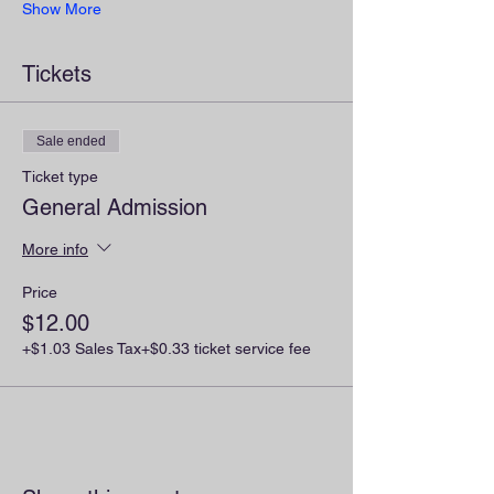
Show More
Tickets
Sale ended
Ticket type
General Admission
More info
Price
$12.00
+$1.03 Sales Tax
+$0.33 ticket service fee