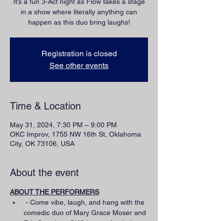
It’s a fun 3-Act night as Flow takes a stage
in a show where literally anything can
happen as this duo bring laughs!
Registration is closed
See other events
Time & Location
May 31, 2024, 7:30 PM – 9:00 PM
OKC Improv, 1755 NW 16th St, Oklahoma
City, OK 73106, USA
About the event
ABOUT THE PERFORMERS
 - Come vibe, laugh, and hang with the 
comedic duo of Mary Grace Moser and 