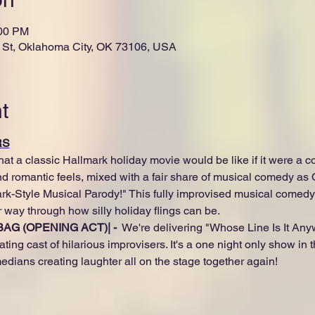
:00 PM
St, Oklahoma City, OK 73106, USA
t
RS
 a classic Hallmark holiday movie would be like if it were a c
and romantic feels, mixed with a fair share of musical comedy as
k-Style Musical Parody!" This fully improvised musical comedy wil
 way through how silly holiday flings can be.
AG (OPENING ACT)| - 
 We're delivering "Whose Line Is It Any
ating cast of hilarious improvisers. It's a one night only show in
edians creating laughter all on the stage together again!