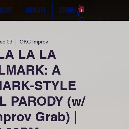
BOUT
DONATE
SHOP!
Dec 09
  |  
OKC Improv
LA LA LA
LMARK: A
ARK-STYLE
L PARODY (w/
prov Grab) |