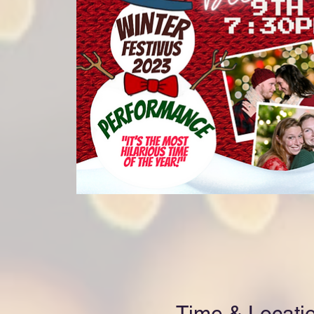
Time & Locati