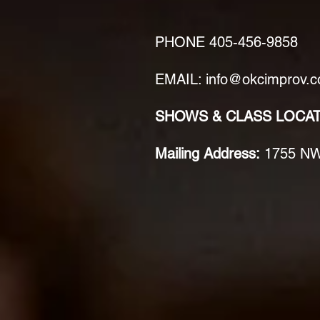
PHONE
405-456-9858
EMAIL: info@okcimprov.
SHOWS & CLASS LOCA
Mailing Address:
1755 NW 