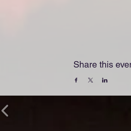
Share this eve