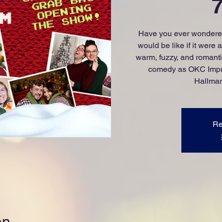
Have you ever wondered
would be like if it were
warm, fuzzy, and romantic
comedy as OKC Impro
Hallmar
Re
on