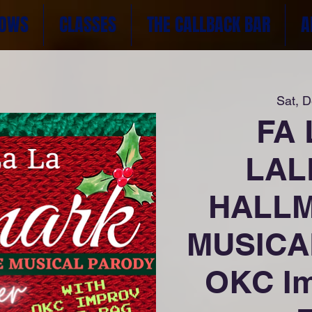
OWS
CLASSES
THE CALLBACK BAR
A
Sat, 
FA 
LAL
HALLM
MUSICA
OKC Im