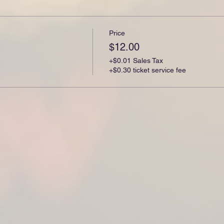
Price
$12.00
+$0.01 Sales Tax
+$0.30 ticket service fee