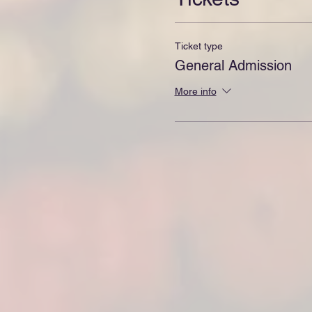
Ticket type
General Admission
More info