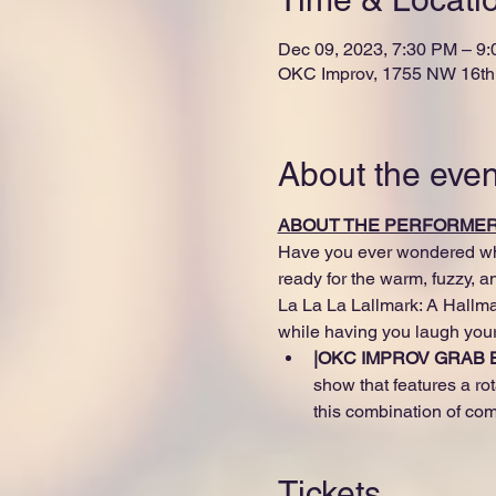
Dec 09, 2023, 7:30 PM – 9
OKC Improv, 1755 NW 16th 
About the even
ABOUT THE PERFORME
Have you ever wondered what
ready for the warm, fuzzy, 
La La La Lallmark: A Hallmar
while having you laugh your
|OKC IMPROV GRAB B
show that features a rot
this combination of com
Tickets