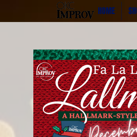
HOME
SH