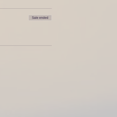
Sale ended