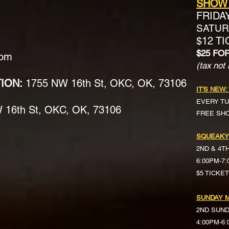
SHOW
FRIDA
SATURD
$12 T
$25 FO
com
(tax not 
TION:
1755 NW 16th St, OKC, OK, 73106
IT'S NEW:
EVERY TU
16th St, OKC, OK, 73106
FREE SH
SQUEAKY
2ND & 4T
6:00PM-7
$5 TICKE
SUNDAY M
2ND SUN
4:00PM-6