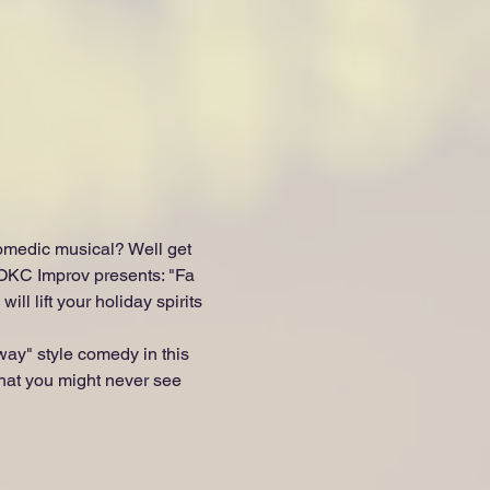
omedic musical? Well get 
 OKC Improv presents: "Fa 
l lift your holiday spirits 
way" style comedy in this 
 that you might never see 