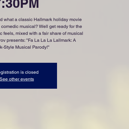
7:30PM
 what a classic Hallmark holiday movie
 a comedic musical? Well get ready for the
 feels, mixed with a fair share of musical
v presents: "Fa La La La Lallmark: A
k-Style Musical Parody!"
gistration is closed
See other events