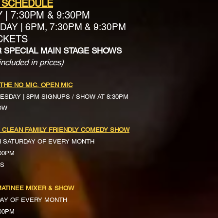
 SCHEDULE
Y
|
7:30PM & 9:30PM
AY | 6PM, 7:30PM & 9:30PM
ICKETS
R SPECIAL MAIN STAGE SHOWS
included in prices)
 THE NO MIC, OPEN MIC
ESDAY | 8PM SIGNUPS / SHOW AT 8:30PM
OW
 CLEAN FAMILY FRIENDLY COMEDY SHOW
H SATURDAY OF EVERY MONTH
:00PM
TS
ATINEE MIXER & SHOW
DAY OF EVERY MONTH
:00PM