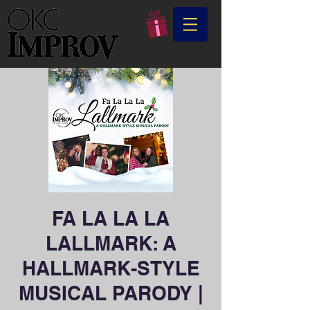
FA LA LA LA
LALLMARK: A
HALLMARK-STYLE
MUSICAL PARODY |