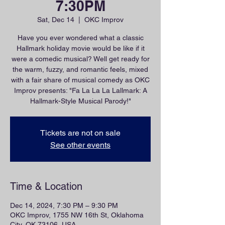
7:30PM
Sat, Dec 14
  |  
OKC Improv
Have you ever wondered what a classic
Hallmark holiday movie would be like if it
were a comedic musical? Well get ready for
the warm, fuzzy, and romantic feels, mixed
with a fair share of musical comedy as OKC
Improv presents: "Fa La La La Lallmark: A
Hallmark-Style Musical Parody!"
Tickets are not on sale
See other events
Time & Location
Dec 14, 2024, 7:30 PM – 9:30 PM
OKC Improv, 1755 NW 16th St, Oklahoma
City, OK 73106, USA