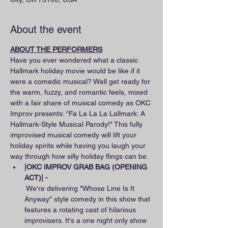
About the event
ABOUT THE PERFORMERS
Have you ever wondered what a classic 
Hallmark holiday movie would be like if it 
were a comedic musical? Well get ready for 
the warm, fuzzy, and romantic feels, mixed 
with a fair share of musical comedy as OKC 
Improv presents: "Fa La La La Lallmark: A 
Hallmark-Style Musical Parody!" This fully 
improvised musical comedy will lift your 
holiday spirits while having you laugh your 
way through how silly holiday flings can be.
|OKC IMPROV GRAB BAG (OPENING 
ACT)| - 
 We're delivering "Whose Line Is It 
Anyway" style comedy in this show that 
features a rotating cast of hilarious 
improvisers. It's a one night only show 