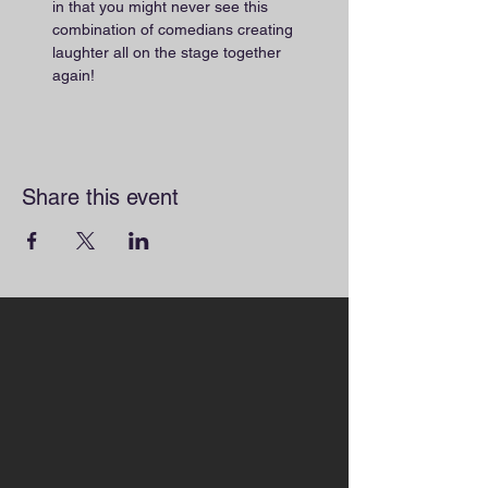
in that you might never see this 
combination of comedians creating 
laughter all on the stage together 
again!
Share this event