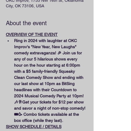
OKC Improv, 1755 NW 16th St, Oklahoma
City, OK 73106, USA
About the event
OVERVIEW OF THE EVENT
Ring in 2024 with laughter at OKC 
Improv's "New Year, New Laughs" 
comedy extravaganza! 🎉 Join us for 
any of our 5 hilarious shows every 
hour on the hour starting at 6:00pm 
with a $5 family-friendly Squeaky 
Clean Comedy Show and ending with 
our last show at 10pm as BitSing 
headlines with their Countdown to 
2024 Musical Comedy Party at 10pm! 
🎶🥂Get your tickets for $12 per show 
and savor a night of non-stop comedy! 
🎟️🥳 Combo tickets available at the 
box office (while they last).
SHOW SCHEDULE / DETAILS