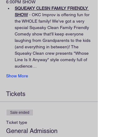
6:00PM SHOW
SQUEAKY CLESN FAMILY FRIENDLY 
SHOW
 - OKC Improv is offering fun for 
the WHOLE family! We've got a very 
special Squeaky Clean Family Friendly 
Comedy show that'll keep everyone 
laughing from Grandparents to the kids 
(and everything in between)! The 
Squeaky Clean crew presents "Whose 
Line Is It Anyway" style comedy full of 
audience…
Show More
Tickets
Sale ended
Ticket type
General Admission