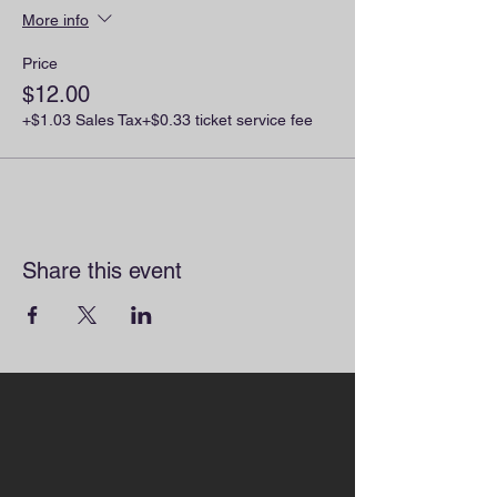
More info
Price
$12.00
+$1.03 Sales Tax
+$0.33 ticket service fee
Share this event