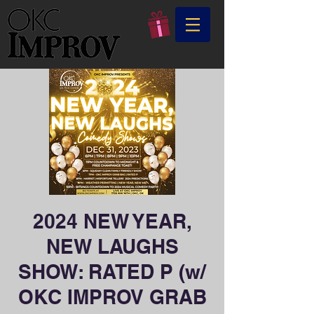
2024 NEW YEAR,
NEW LAUGHS
SHOW: RATED P (w/
OKC IMPROV GRAB