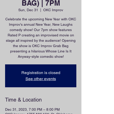
BAG) | 7PM
Sun, Dec 31
  |  
OKC Improv
Celebrate the upcoming New Year with OKC
Improv's annual New Year, New Laughs
comedy show! Our 7pm show features
Rated P creating an improvised movie on
stage all inspired by the audience! Opening
the show is OKC Improv Grab Bag
presenting a hilarious Whose Line Is It
Anyway-style comedic show!
Registration is closed
See other events
Time & Location
Dec 31, 2023, 7:00 PM – 8:00 PM