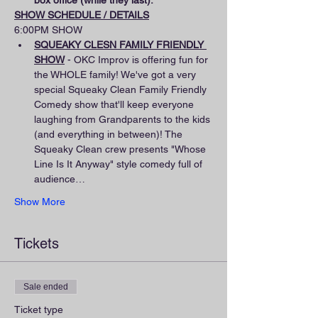
box office (while they last).
SHOW SCHEDULE / DETAILS
6:00PM SHOW
SQUEAKY CLESN FAMILY FRIENDLY 
SHOW
 - OKC Improv is offering fun for 
the WHOLE family! We've got a very 
special Squeaky Clean Family Friendly 
Comedy show that'll keep everyone 
laughing from Grandparents to the kids 
(and everything in between)! The 
Squeaky Clean crew presents "Whose 
Line Is It Anyway" style comedy full of 
audience…
Show More
Tickets
Sale ended
Ticket type