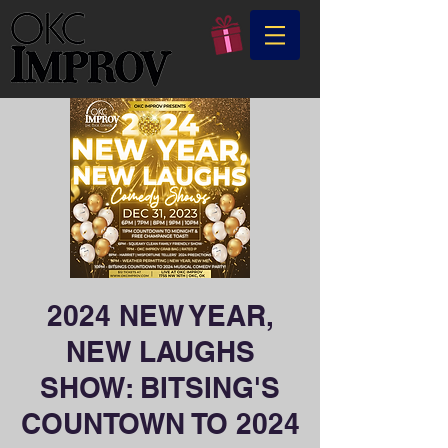
2024 NEW YEAR,
NEW LAUGHS
SHOW: BITSING'S
COUNTOWN TO 2024