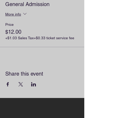
General Admission
More info
Price
$12.00
+$1.03 Sales Tax
+$0.33 ticket service fee
Share this event