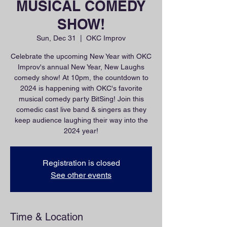
MUSICAL COMEDY
SHOW!
Sun, Dec 31
  |  
OKC Improv
Celebrate the upcoming New Year with OKC
Improv's annual New Year, New Laughs
comedy show! At 10pm, the countdown to
2024 is happening with OKC's favorite
musical comedy party BitSing! Join this
comedic cast live band & singers as they
keep audience laughing their way into the
2024 year!
Registration is closed
See other events
Time & Location