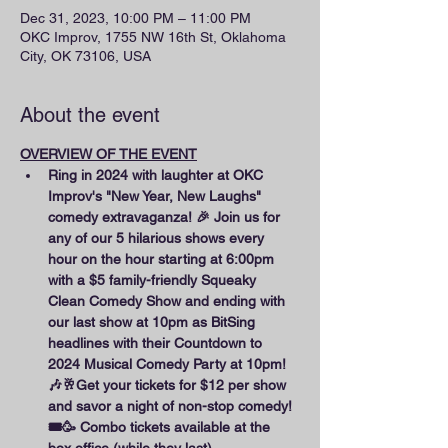
Dec 31, 2023, 10:00 PM – 11:00 PM
OKC Improv, 1755 NW 16th St, Oklahoma
City, OK 73106, USA
About the event
OVERVIEW OF THE EVENT
Ring in 2024 with laughter at OKC 
Improv's "New Year, New Laughs" 
comedy extravaganza! 🎉 Join us for 
any of our 5 hilarious shows every 
hour on the hour starting at 6:00pm 
with a $5 family-friendly Squeaky 
Clean Comedy Show and ending with 
our last show at 10pm as BitSing 
headlines with their Countdown to 
2024 Musical Comedy Party at 10pm! 
🎶🥂Get your tickets for $12 per show 
and savor a night of non-stop comedy! 
🎟️🥳 Combo tickets available at the 